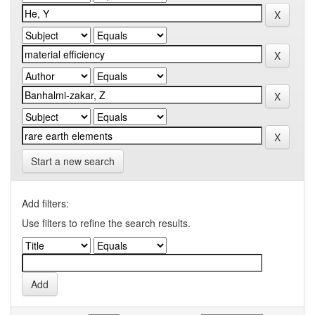
Start a new search
Add filters:
Use filters to refine the search results.