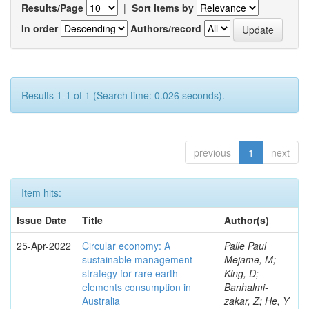
Results/Page
|
Sort items by
In order
Authors/record
Results 1-1 of 1 (Search time: 0.026 seconds).
previous
1
next
Item hits:
Issue Date
Title
Author(s)
25-Apr-2022
Circular economy: A
Palle Paul
sustainable management
Mejame, M;
strategy for rare earth
King, D;
elements consumption in
Banhalmi-
Australia
zakar, Z; He, Y