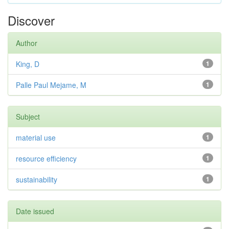
Discover
Author
King, D
1
Palle Paul Mejame, M
1
Subject
material use
1
resource efficiency
1
sustainability
1
Date issued