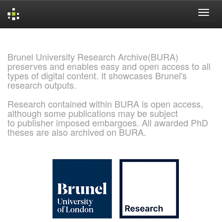
Skip
navigation
Brunel University Research Archive(BURA)
preserves and enables easy and open access to all
types of digital content. It showcases Brunel's
research outputs.
Research contained within BURA is open access,
although some publications may be subject
to publisher imposed embargoes. All awarded PhD
theses are also archived on BURA.