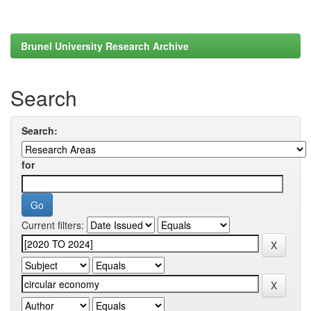
Brunel University Research Archive
Search
Search:
for
Current filters: