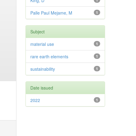
King, D
1
Palle Paul Mejame, M
1
Subject
material use
1
rare earth elements
1
sustainability
1
Date issued
2022
1