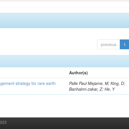
previous
1
Author(s)
gement strategy for rare earth
Palle Paul Mejame, M; King, D;
Banhalmi-zakar, Z; He, Y
2023