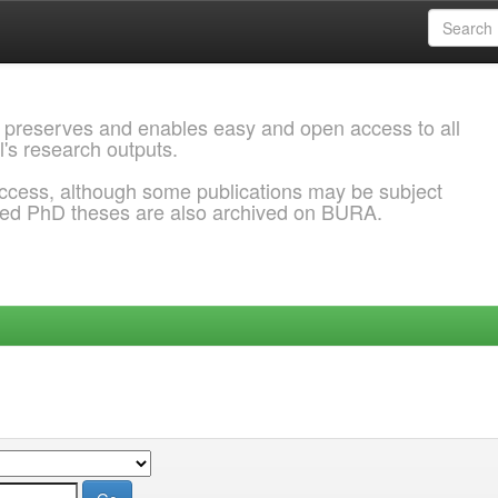
 preserves and enables easy and open access to all
l's research outputs.
ccess, although some publications may be subject
ded PhD theses are also archived on BURA.