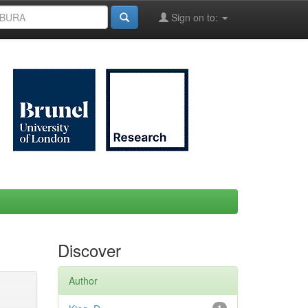
Sign on to:
Discover
Author