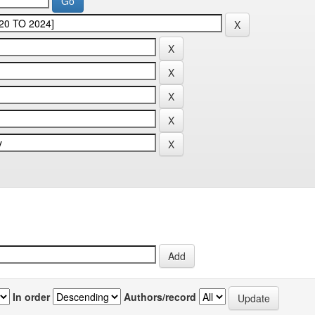
In order
Authors/record