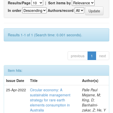
Results/Page
|
Sort items by
In order
Authors/record
Results 1-1 of 1 (Search time: 0.001 seconds).
previous
1
next
Item hits:
Issue Date
Title
Author(s)
25-Apr-2022
Circular economy: A
Palle Paul
sustainable management
Mejame, M;
strategy for rare earth
King, D;
elements consumption in
Banhalmi-
Australia
zakar, Z; He, Y