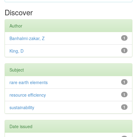
Discover
Author
Banhalmi-zakar, Z
1
King, D
1
Subject
rare earth elements
1
resource efficiency
1
sustainability
1
Date issued