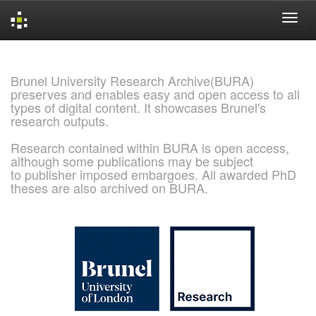
Skip
navigation
Brunel University Research Archive(BURA)
preserves and enables easy and open access to all
types of digital content. It showcases Brunel's
research outputs.
Research contained within BURA is open access,
although some publications may be subject
to publisher imposed embargoes. All awarded PhD
theses are also archived on BURA.