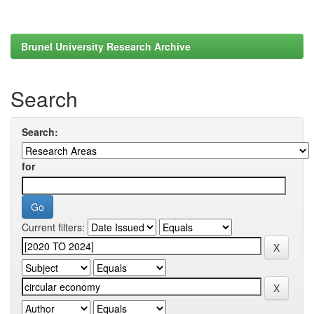
Brunel University Research Archive
Search
Search:
for
Current filters: