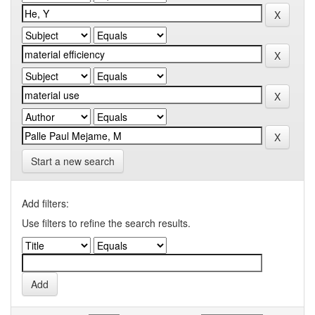
Start a new search
Add filters:
Use filters to refine the search results.