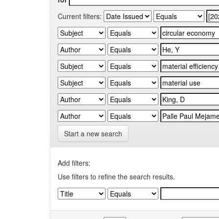
Current filters:
Start a new search
Add filters:
Use filters to refine the search results.