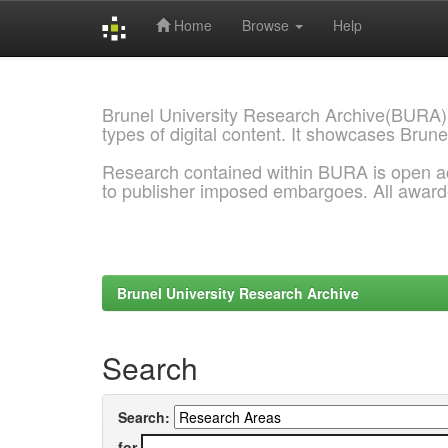
Home
Browse
Help
Skip
navigation
Brunel University Research Archive(BURA)
types of digital content. It showcases Brune
Research contained within BURA is open a
to publisher imposed embargoes. All awar
Brunel University Research Archive
Search
Search:
for