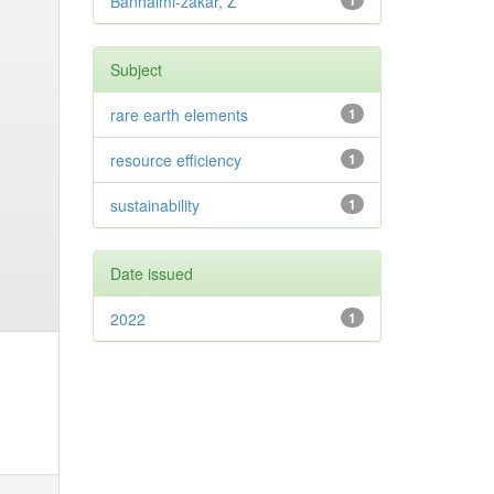
Banhalmi-zakar, Z
1
Subject
rare earth elements
1
resource efficiency
1
sustainability
1
Date issued
2022
1