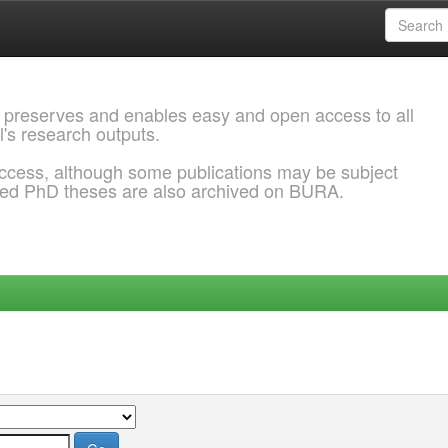
 preserves and enables easy and open access to all
l's research outputs.
ccess, although some publications may be subject
ded PhD theses are also archived on BURA.