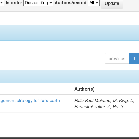
In order
Authors/record
previous
1
Author(s)
gement strategy for rare earth
Palle Paul Mejame, M; King, D;
Banhalmi-zakar, Z; He, Y