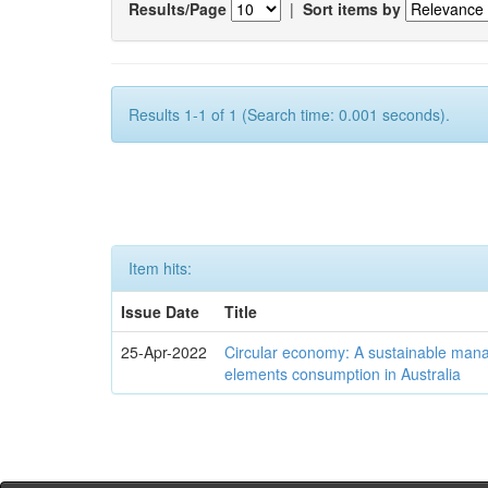
Results/Page
|
Sort items by
Results 1-1 of 1 (Search time: 0.001 seconds).
Item hits:
Issue Date
Title
25-Apr-2022
Circular economy: A sustainable mana
elements consumption in Australia