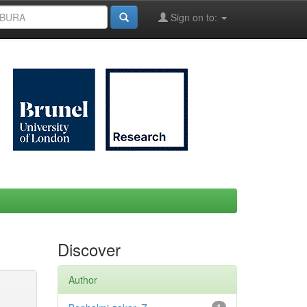
Sign on to:
Discover
Author