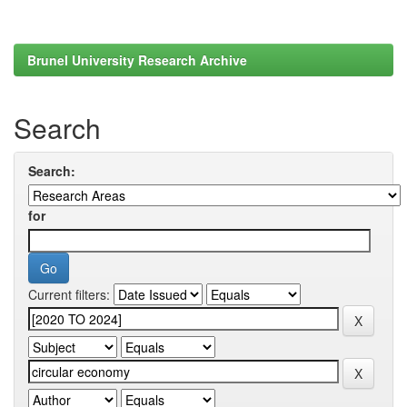
Brunel University Research Archive
Search
Search:
for
Current filters: