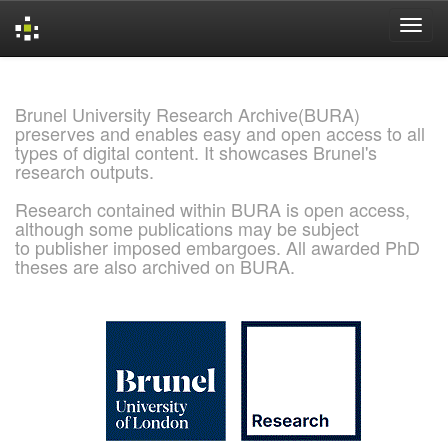
Skip
navigation
Brunel University Research Archive(BURA)
preserves and enables easy and open access to all
types of digital content. It showcases Brunel's
research outputs.
Research contained within BURA is open access,
although some publications may be subject
to publisher imposed embargoes. All awarded PhD
theses are also archived on BURA.