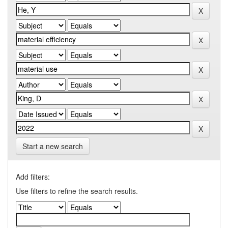
Start a new search
Add filters:
Use filters to refine the search results.