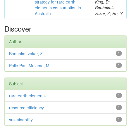
strategy for rare earth
King, D;
elements consumption in
Banhalmi-
Australia
zakar, Z; He, Y
Discover
Author
Banhalmi-zakar, Z
1
Palle Paul Mejame, M
1
Subject
rare earth elements
1
resource efficiency
1
sustainability
1