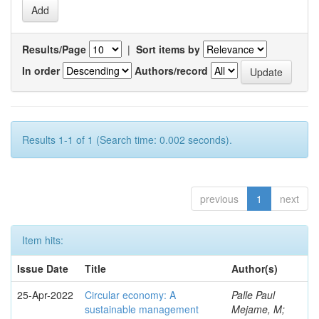
Results/Page
|
Sort items by
In order
Authors/record
Results 1-1 of 1 (Search time: 0.002 seconds).
previous
1
next
Item hits:
Issue Date
Title
Author(s)
25-Apr-2022
Circular economy: A
Palle Paul
sustainable management
Mejame, M;