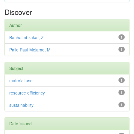
Discover
Author
Banhalmi-zakar, Z
1
Palle Paul Mejame, M
1
Subject
material use
1
resource efficiency
1
sustainability
1
Date issued