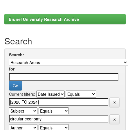
Brunel University Research Archive
Search
Search:
for
Current filters: