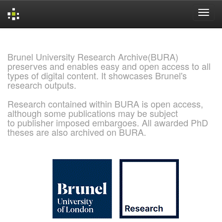
Skip
navigation
Brunel University Research Archive(BURA)
preserves and enables easy and open access to all
types of digital content. It showcases Brunel's
research outputs.
Research contained within BURA is open access,
although some publications may be subject
to publisher imposed embargoes. All awarded PhD
theses are also archived on BURA.