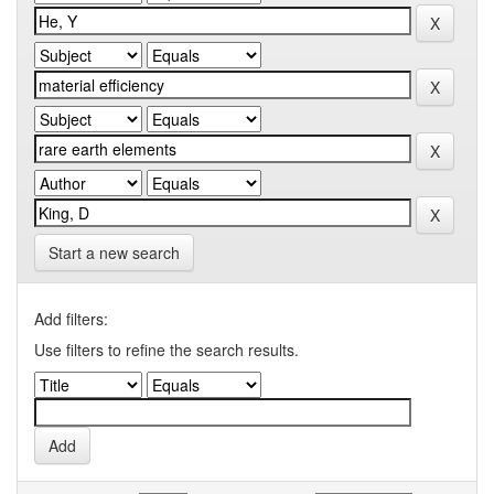
Start a new search
Add filters:
Use filters to refine the search results.