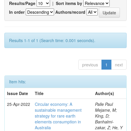
Results/Page
|
Sort items by
In order
Authors/record
Results 1-1 of 1 (Search time: 0.001 seconds).
previous
1
next
Item hits:
Issue Date
Title
Author(s)
25-Apr-2022
Circular economy: A
Palle Paul
sustainable management
Mejame, M;
strategy for rare earth
King, D;
elements consumption in
Banhalmi-
Australia
zakar, Z; He, Y