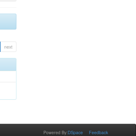
next
Powered By:
DSpace
Feedback