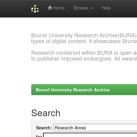
Home
Browse
Help
Skip
navigation
Brunel University Research Archive(BURA)
types of digital content. It showcases Brune
Research contained within BURA is open a
to publisher imposed embargoes. All awar
Brunel University Research Archive
Search
Search:
for