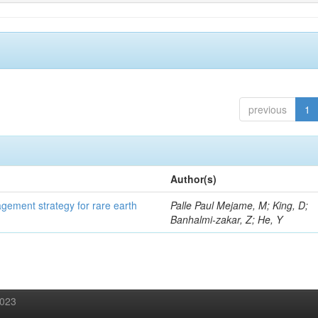
previous
1
Author(s)
gement strategy for rare earth
Palle Paul Mejame, M; King, D;
Banhalmi-zakar, Z; He, Y
2023