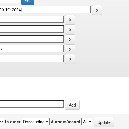
In order
Authors/record