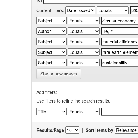
Current filters:
Start a new search
Add filters:
Use filters to refine the search results.
Results/Page
|
Sort items by