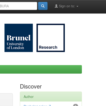
Sign on to:
Discover
Author