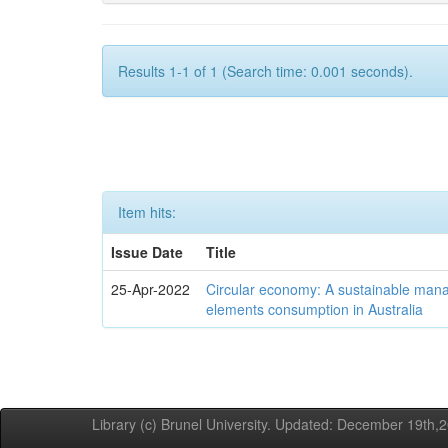
Results 1-1 of 1 (Search time: 0.001 seconds).
Item hits:
Issue Date
Title
25-Apr-2022
Circular economy: A sustainable mana
elements consumption in Australia
Library (c) Brunel University. Updated: December 19th,