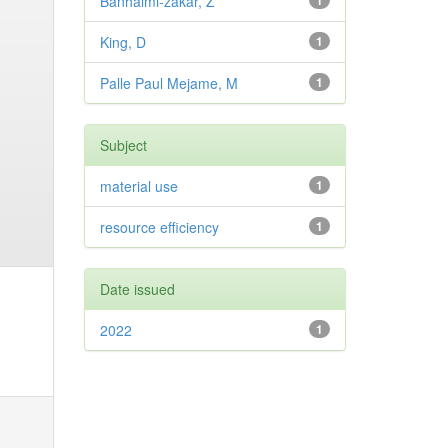
Banhalmi-zakar, Z
1
King, D
1
Palle Paul Mejame, M
1
Subject
material use
1
resource efficiency
1
Date issued
2022
1