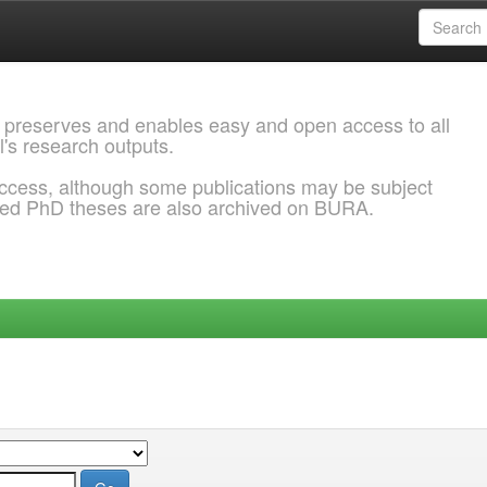
 preserves and enables easy and open access to all
l's research outputs.
ccess, although some publications may be subject
ded PhD theses are also archived on BURA.