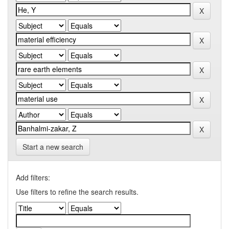
Start a new search
Add filters:
Use filters to refine the search results.