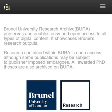
Skip
navigation
Brunel University Research Archive(BURA)
preserves and enables easy and open access to all
types of digital content. It showcases Brunel's
research outputs.
Research contained within BURA is open access,
although some publications may be subject
to publisher imposed embargoes. All awarded PhD
theses are also archived on BURA.