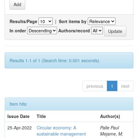
Results/Page
|
Sort items by
In order
Authors/record
Results 1-1 of 1 (Search time: 0.001 seconds).
previous
1
next
Item hits:
Issue Date
Title
Author(s)
25-Apr-2022
Circular economy: A
Palle Paul
sustainable management
Mejame, M;