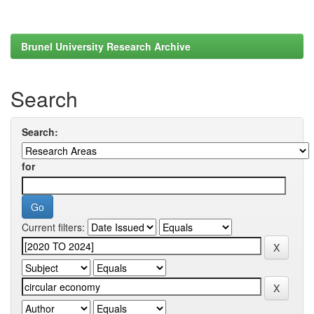
Brunel University Research Archive
Search
Search:
for
Current filters: