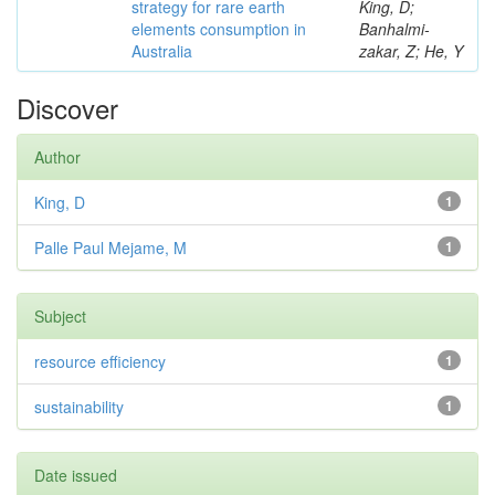
strategy for rare earth
King, D;
elements consumption in
Banhalmi-
Australia
zakar, Z; He, Y
Discover
Author
King, D
1
Palle Paul Mejame, M
1
Subject
resource efficiency
1
sustainability
1
Date issued