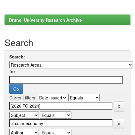
Brunel University Research Archive
Search
Search:
for
Current filters: