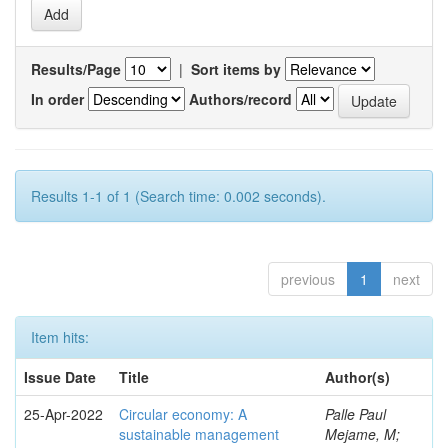
Results/Page
|
Sort items by
In order
Authors/record
Results 1-1 of 1 (Search time: 0.002 seconds).
previous
1
next
Item hits:
Issue Date
Title
Author(s)
25-Apr-2022
Circular economy: A
Palle Paul
sustainable management
Mejame, M;