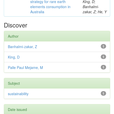
strategy for rare earth
King, D;
elements consumption in
Banhalmi-
Australia
zakar, Z; He, Y
Discover
Author
Banhalmi-zakar, Z
1
King, D
1
Palle Paul Mejame, M
1
Subject
sustainability
1
Date issued