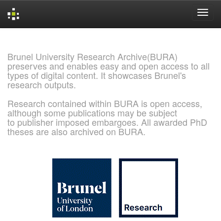
Skip
navigation
Brunel University Research Archive(BURA)
preserves and enables easy and open access to all
types of digital content. It showcases Brunel's
research outputs.
Research contained within BURA is open access,
although some publications may be subject
to publisher imposed embargoes. All awarded PhD
theses are also archived on BURA.