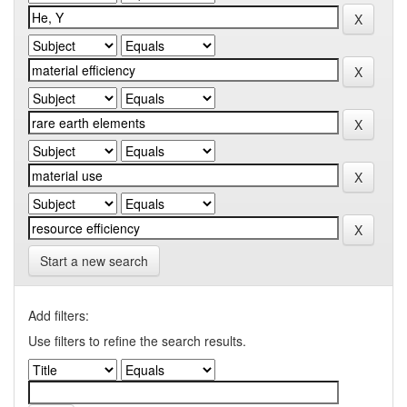
Start a new search
Add filters:
Use filters to refine the search results.