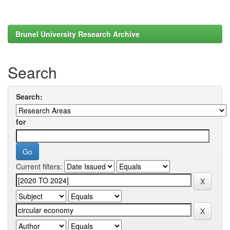
Brunel University Research Archive
Search
Search:
for
Current filters: