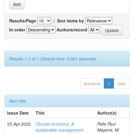
Results/Page
|
Sort items by
In order
Authors/record
Results 1-1 of 1 (Search time: 0.001 seconds).
previous
1
next
Item hits:
Issue Date
Title
Author(s)
25-Apr-2022
Circular economy: A
Palle Paul
sustainable management
Mejame, M;