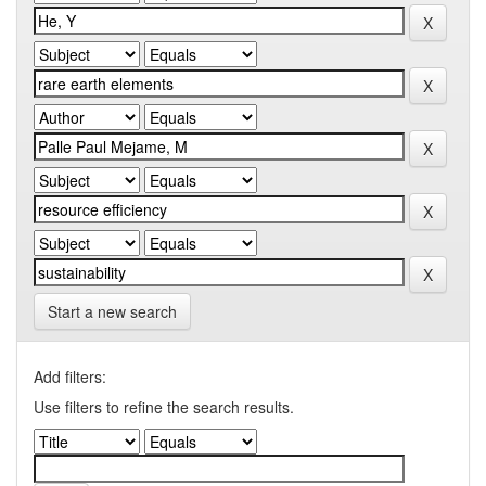
Start a new search
Add filters:
Use filters to refine the search results.