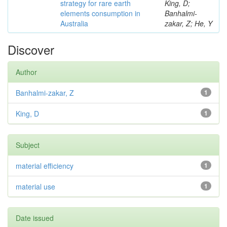
strategy for rare earth
King, D;
elements consumption in
Banhalmi-
Australia
zakar, Z; He, Y
Discover
Author
Banhalmi-zakar, Z
1
King, D
1
Subject
material efficiency
1
material use
1
Date issued