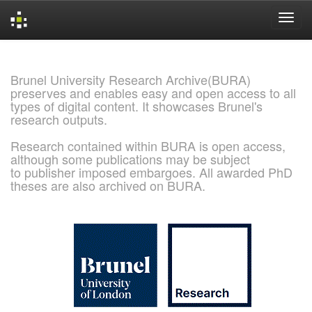
Skip
navigation
Brunel University Research Archive(BURA)
preserves and enables easy and open access to all
types of digital content. It showcases Brunel's
research outputs.
Research contained within BURA is open access,
although some publications may be subject
to publisher imposed embargoes. All awarded PhD
theses are also archived on BURA.