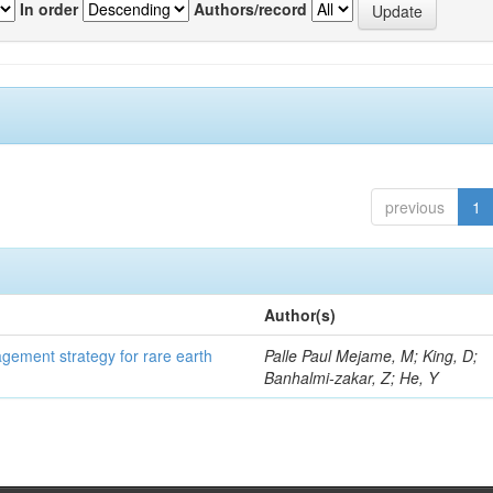
In order
Authors/record
previous
1
Author(s)
gement strategy for rare earth
Palle Paul Mejame, M; King, D;
Banhalmi-zakar, Z; He, Y