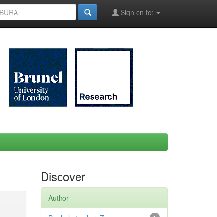
Sign on to:
Discover
Author