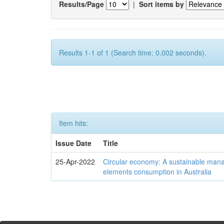
Results/Page
|
Sort items by
Results 1-1 of 1 (Search time: 0.002 seconds).
Item hits:
Issue Date
Title
25-Apr-2022
Circular economy: A sustainable mana
elements consumption in Australia