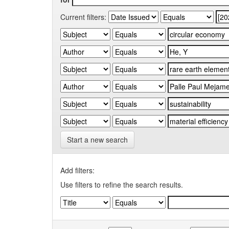
Current filters:
Start a new search
Add filters:
Use filters to refine the search results.