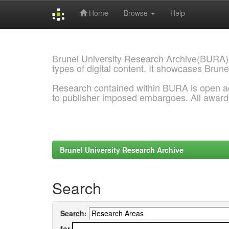
Home
Browse
Help
Skip
navigation
Brunel University Research Archive(BURA)
types of digital content. It showcases Brune
Research contained within BURA is open a
to publisher imposed embargoes. All awar
Brunel University Research Archive
Search
Search:
for