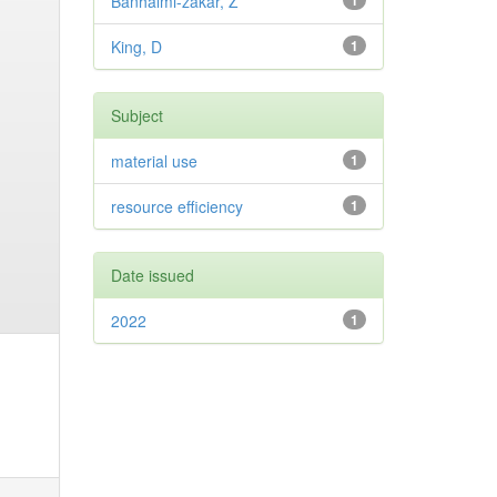
Banhalmi-zakar, Z
1
King, D
1
Subject
material use
1
resource efficiency
1
Date issued
2022
1