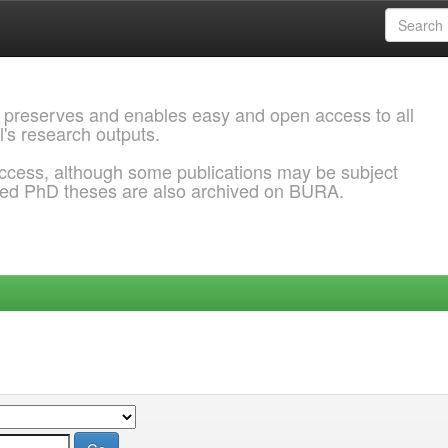
 preserves and enables easy and open access to all
l's research outputs.
ccess, although some publications may be subject
ded PhD theses are also archived on BURA.