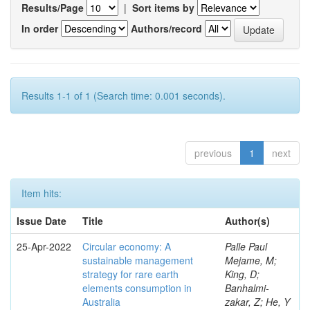
Results/Page
|
Sort items by
In order
Authors/record
Results 1-1 of 1 (Search time: 0.001 seconds).
previous
1
next
Item hits:
Issue Date
Title
Author(s)
25-Apr-2022
Circular economy: A
Palle Paul
sustainable management
Mejame, M;
strategy for rare earth
King, D;
elements consumption in
Banhalmi-
Australia
zakar, Z; He, Y