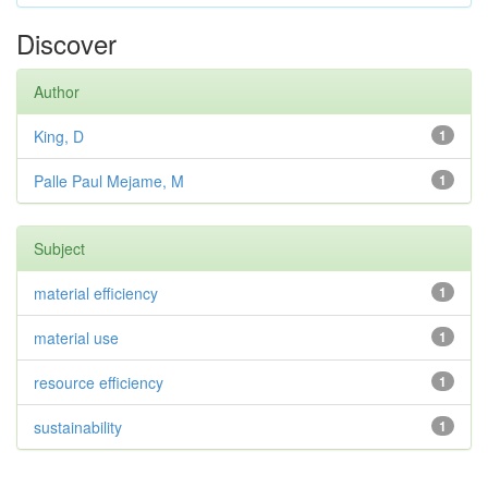
Discover
Author
King, D
1
Palle Paul Mejame, M
1
Subject
material efficiency
1
material use
1
resource efficiency
1
sustainability
1