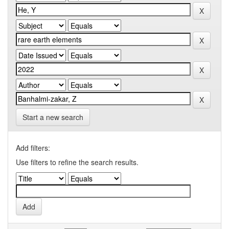
Start a new search
Add filters:
Use filters to refine the search results.