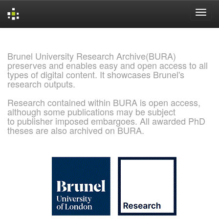
Skip
navigation
Brunel University Research Archive(BURA)
preserves and enables easy and open access to all
types of digital content. It showcases Brunel's
research outputs.
Research contained within BURA is open access,
although some publications may be subject
to publisher imposed embargoes. All awarded PhD
theses are also archived on BURA.