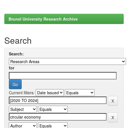
Brunel University Research Archive
Search
Search:
for
Current filters: