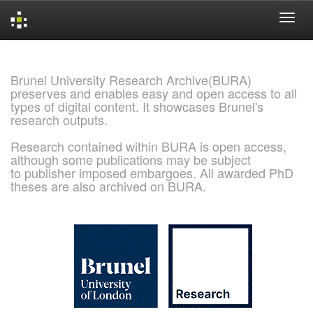
Skip
navigation
Brunel University Research Archive(BURA)
preserves and enables easy and open access to all
types of digital content. It showcases Brunel's
research outputs.
Research contained within BURA is open access,
although some publications may be subject
to publisher imposed embargoes. All awarded PhD
theses are also archived on BURA.