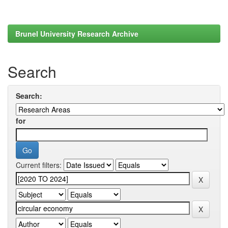
Brunel University Research Archive
Search
Search:
for
Current filters: