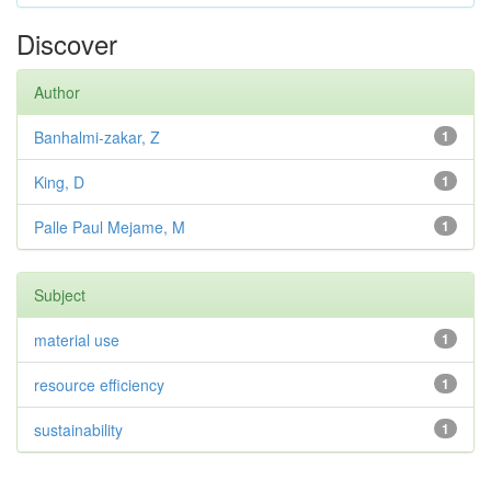
Discover
Author
Banhalmi-zakar, Z
1
King, D
1
Palle Paul Mejame, M
1
Subject
material use
1
resource efficiency
1
sustainability
1