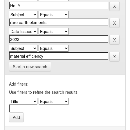
Start a new search
Add filters:
Use filters to refine the search results.