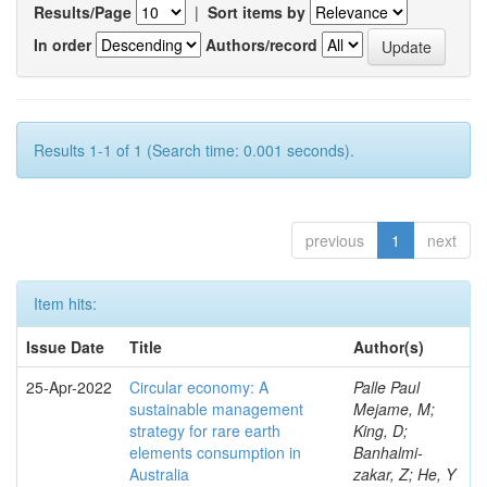
Results/Page
|
Sort items by
In order
Authors/record
Results 1-1 of 1 (Search time: 0.001 seconds).
previous
1
next
Item hits:
Issue Date
Title
Author(s)
25-Apr-2022
Circular economy: A
Palle Paul
sustainable management
Mejame, M;
strategy for rare earth
King, D;
elements consumption in
Banhalmi-
Australia
zakar, Z; He, Y