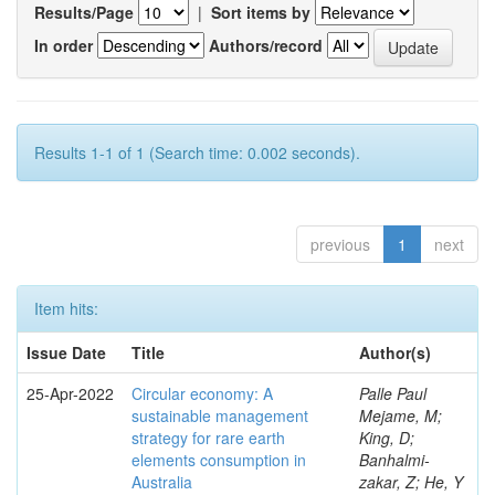
Results/Page
|
Sort items by
In order
Authors/record
Results 1-1 of 1 (Search time: 0.002 seconds).
previous
1
next
Item hits:
Issue Date
Title
Author(s)
25-Apr-2022
Circular economy: A
Palle Paul
sustainable management
Mejame, M;
strategy for rare earth
King, D;
elements consumption in
Banhalmi-
Australia
zakar, Z; He, Y