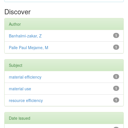
Discover
Author
Banhalmi-zakar, Z
1
Palle Paul Mejame, M
1
Subject
material efficiency
1
material use
1
resource efficiency
1
Date issued