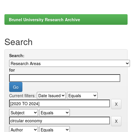
Brunel University Research Archive
Search
Search:
for
Current filters: