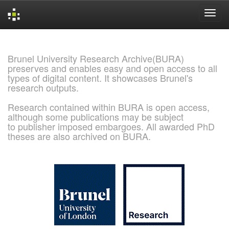
Skip
navigation
Brunel University Research Archive(BURA)
preserves and enables easy and open access to all
types of digital content. It showcases Brunel's
research outputs.
Research contained within BURA is open access,
although some publications may be subject
to publisher imposed embargoes. All awarded PhD
theses are also archived on BURA.