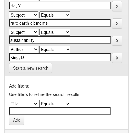
Start a new search
Add filters:
Use filters to refine the search results.