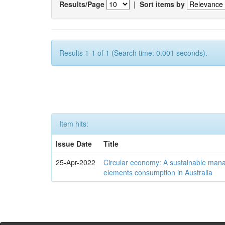
Results/Page
|
Sort items by
Results 1-1 of 1 (Search time: 0.001 seconds).
Item hits:
Issue Date
Title
25-Apr-2022
Circular economy: A sustainable mana
elements consumption in Australia