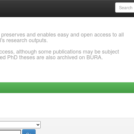
 preserves and enables easy and open access to all
l's research outputs.
ccess, although some publications may be subject
ded PhD theses are also archived on BURA.