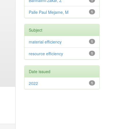
Banhalmi-zakar, Z
1
Palle Paul Mejame, M
1
Subject
material efficiency
1
resource efficiency
1
Date issued
2022
1