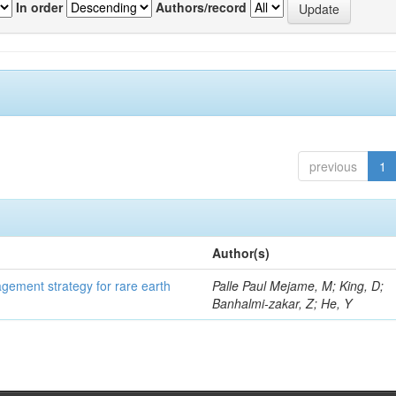
In order
Authors/record
previous
1
Author(s)
gement strategy for rare earth
Palle Paul Mejame, M; King, D;
Banhalmi-zakar, Z; He, Y