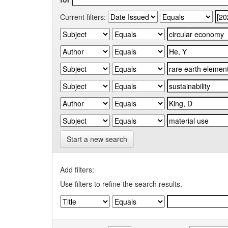
Current filters:
Start a new search
Add filters:
Use filters to refine the search results.