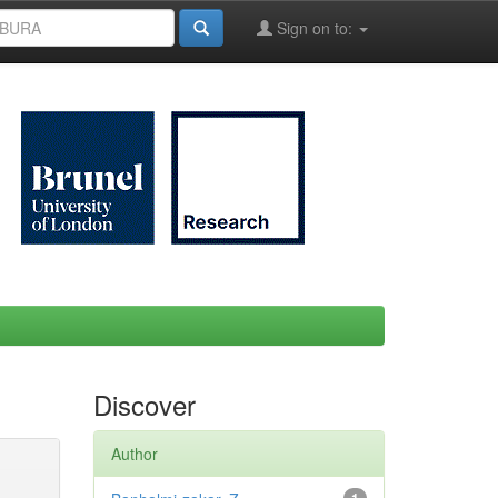
Sign on to:
Discover
Author