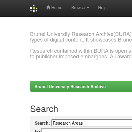
Home
Browse
Help
Skip
navigation
Brunel University Research Archive(BURA)
types of digital content. It showcases Brune
Research contained within BURA is open a
to publisher imposed embargoes. All awar
Brunel University Research Archive
Search
Search:
for