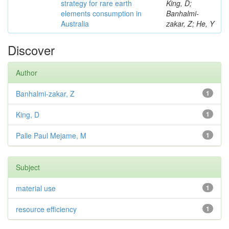
strategy for rare earth
King, D;
elements consumption in
Banhalmi-
Australia
zakar, Z; He, Y
Discover
Author
Banhalmi-zakar, Z
1
King, D
1
Palle Paul Mejame, M
1
Subject
material use
1
resource efficiency
1