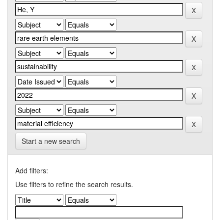
Start a new search
Add filters:
Use filters to refine the search results.