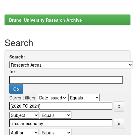
Brunel University Research Archive
Search
Search:
for
Current filters: