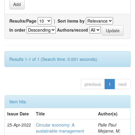
Results/Page
|
Sort items by
In order
Authors/record
Results 1-1 of 1 (Search time: 0.001 seconds).
previous
1
next
Item hits:
Issue Date
Title
Author(s)
25-Apr-2022
Circular economy: A
Palle Paul
sustainable management
Mejame, M;