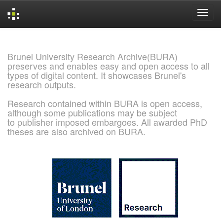
Skip
navigation
Brunel University Research Archive(BURA)
preserves and enables easy and open access to all
types of digital content. It showcases Brunel's
research outputs.
Research contained within BURA is open access,
although some publications may be subject
to publisher imposed embargoes. All awarded PhD
theses are also archived on BURA.