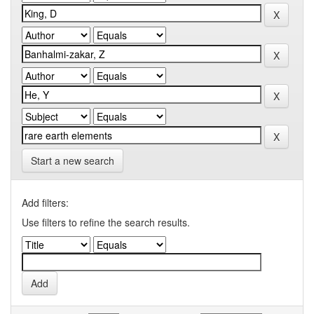
Start a new search
Add filters:
Use filters to refine the search results.