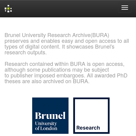
Skip
navigation
Brunel University Research Archive(BURA)
preserves and enables easy and open access to all
types of digital content. It showcases Brunel's
research outputs.
Research contained within BURA is open access,
although some publications may be subject
to publisher imposed embargoes. All awarded PhD
theses are also archived on BURA.