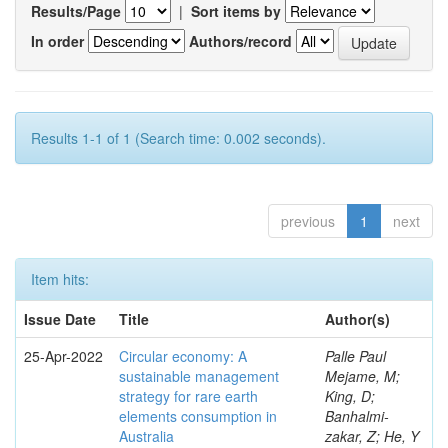
Results/Page
|
Sort items by
In order
Authors/record
Results 1-1 of 1 (Search time: 0.002 seconds).
previous
1
next
Item hits:
Issue Date
Title
Author(s)
25-Apr-2022
Circular economy: A
Palle Paul
sustainable management
Mejame, M;
strategy for rare earth
King, D;
elements consumption in
Banhalmi-
Australia
zakar, Z; He, Y