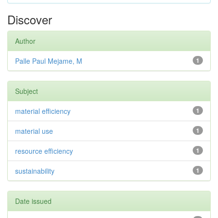
Discover
Author
Palle Paul Mejame, M
1
Subject
material efficiency
1
material use
1
resource efficiency
1
sustainability
1
Date issued