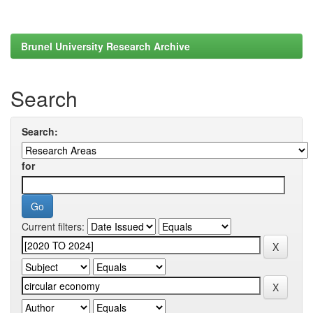
Brunel University Research Archive
Search
Search:
for
Current filters: