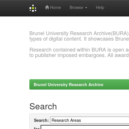
Home
Browse
Help
Skip
navigation
Brunel University Research Archive(BURA)
types of digital content. It showcases Brune
Research contained within BURA is open a
to publisher imposed embargoes. All awar
Brunel University Research Archive
Search
Search:
for