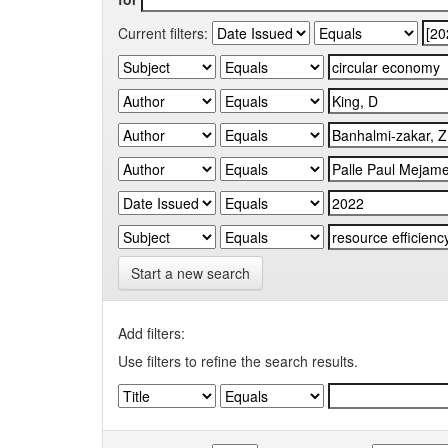
Current filters:
Start a new search
Add filters:
Use filters to refine the search results.