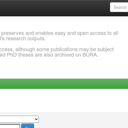
 preserves and enables easy and open access to all
l's research outputs.
ccess, although some publications may be subject
ded PhD theses are also archived on BURA.