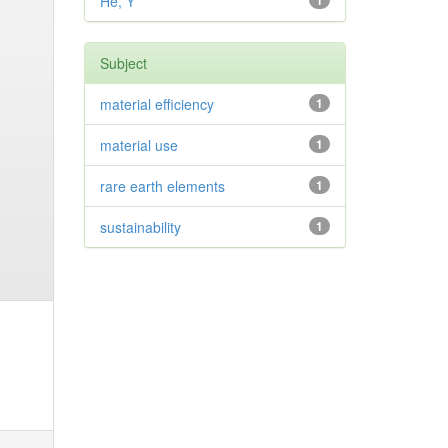
He, Y
1
Subject
material efficiency
1
material use
1
rare earth elements
1
sustainability
1