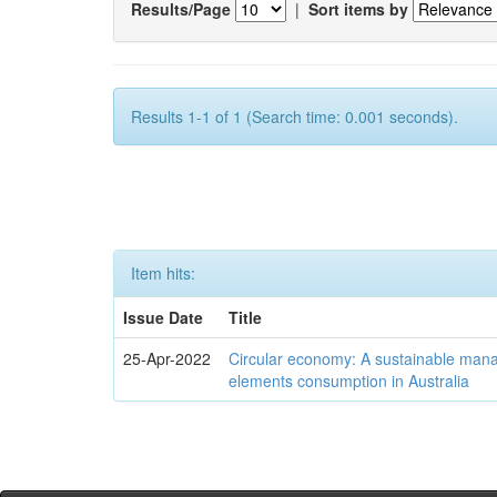
Results/Page
|
Sort items by
Results 1-1 of 1 (Search time: 0.001 seconds).
Item hits:
Issue Date
Title
25-Apr-2022
Circular economy: A sustainable mana
elements consumption in Australia