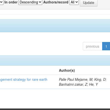
In order
Authors/record
previous
1
Author(s)
gement strategy for rare earth
Palle Paul Mejame, M; King, D;
Banhalmi-zakar, Z; He, Y