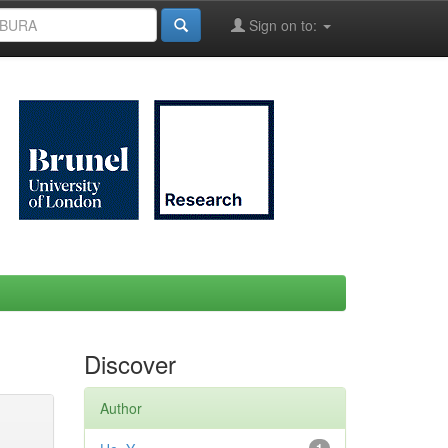
Sign on to:
Discover
Author