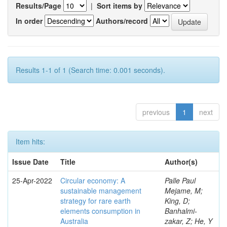
Results/Page
|
Sort items by
In order
Authors/record
Results 1-1 of 1 (Search time: 0.001 seconds).
previous
1
next
Item hits:
Issue Date
Title
Author(s)
25-Apr-2022
Circular economy: A
Palle Paul
sustainable management
Mejame, M;
strategy for rare earth
King, D;
elements consumption in
Banhalmi-
Australia
zakar, Z; He, Y