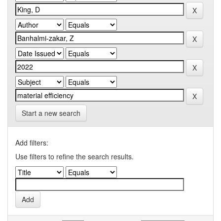
Start a new search
Add filters:
Use filters to refine the search results.