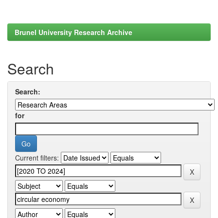
Brunel University Research Archive
Search
Search:
for
Current filters: