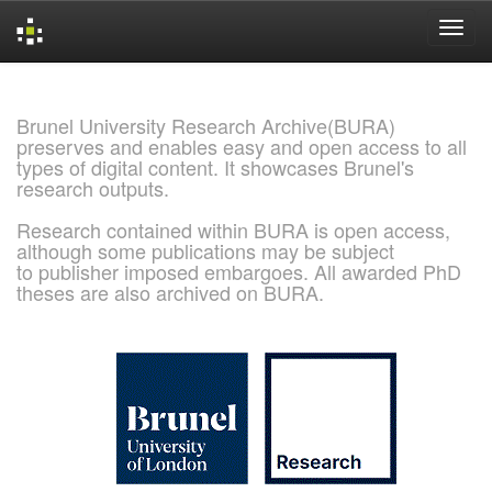
Skip
navigation
Brunel University Research Archive(BURA)
preserves and enables easy and open access to all
types of digital content. It showcases Brunel's
research outputs.
Research contained within BURA is open access,
although some publications may be subject
to publisher imposed embargoes. All awarded PhD
theses are also archived on BURA.