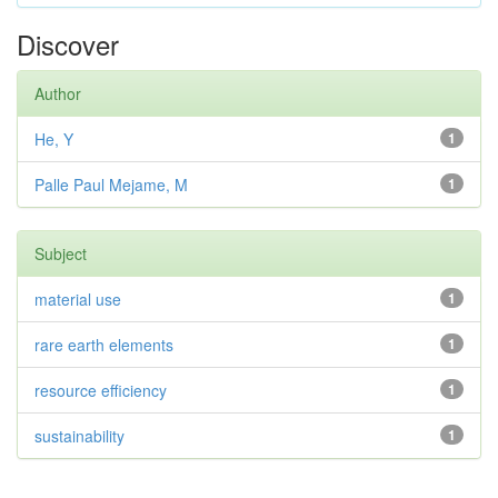
Discover
Author
He, Y
1
Palle Paul Mejame, M
1
Subject
material use
1
rare earth elements
1
resource efficiency
1
sustainability
1