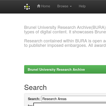
Home
Browse
Help
Skip
navigation
Brunel University Research Archive(BURA)
types of digital content. It showcases Brune
Research contained within BURA is open a
to publisher imposed embargoes. All awar
Brunel University Research Archive
Search
Search:
for