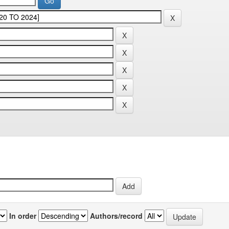
In order
Authors/record