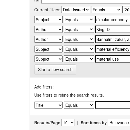
Current filters:
Start a new search
Add filters:
Use filters to refine the search results.
Results/Page
|
Sort items by