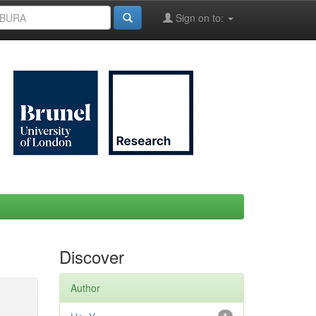
Sign on to:
Discover
Author