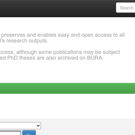
 preserves and enables easy and open access to all
l's research outputs.
ccess, although some publications may be subject
ded PhD theses are also archived on BURA.