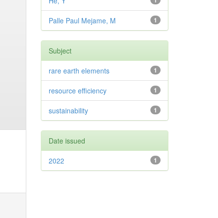
He, Y
1
Palle Paul Mejame, M
1
Subject
rare earth elements
1
resource efficiency
1
sustainability
1
Date issued
2022
1