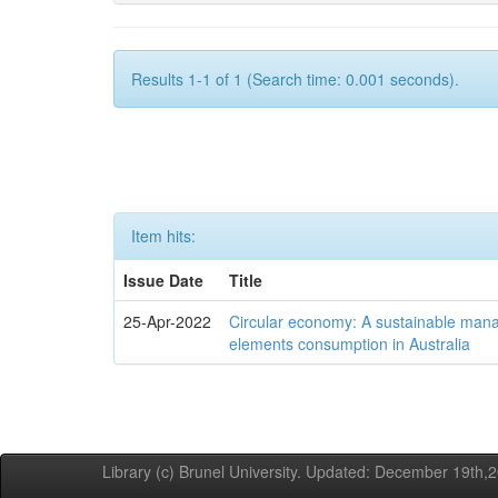
Results 1-1 of 1 (Search time: 0.001 seconds).
Item hits:
Issue Date
Title
25-Apr-2022
Circular economy: A sustainable mana
elements consumption in Australia
Library (c) Brunel University. Updated: December 19th,