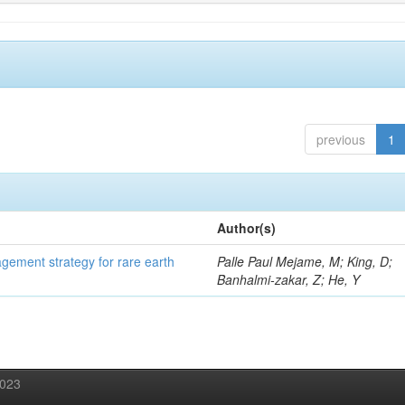
previous
1
Author(s)
gement strategy for rare earth
Palle Paul Mejame, M; King, D;
Banhalmi-zakar, Z; He, Y
2023