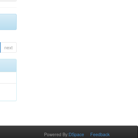
next
Powered By:
DSpace
Feedback