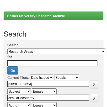
Brunel University Research Archive
Search
Search:
for
Current filters: