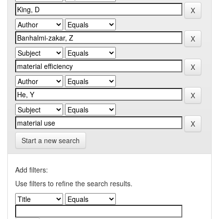
Start a new search
Add filters:
Use filters to refine the search results.