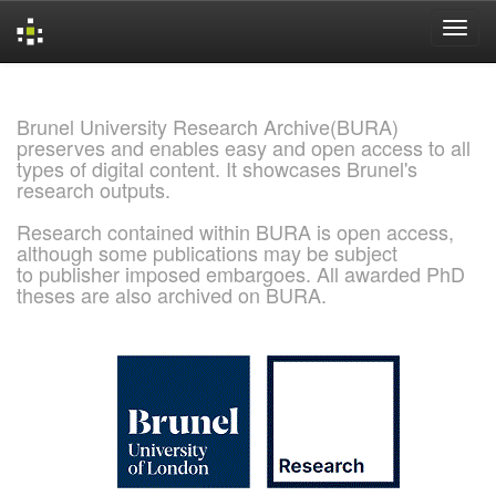
Skip
navigation
Brunel University Research Archive(BURA)
preserves and enables easy and open access to all
types of digital content. It showcases Brunel's
research outputs.
Research contained within BURA is open access,
although some publications may be subject
to publisher imposed embargoes. All awarded PhD
theses are also archived on BURA.