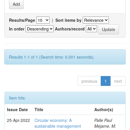
Results/Page
|
Sort items by
In order
Authors/record
Results 1-1 of 1 (Search time: 0.001 seconds).
previous
1
next
Item hits:
Issue Date
Title
Author(s)
25-Apr-2022
Circular economy: A
Palle Paul
sustainable management
Mejame, M;