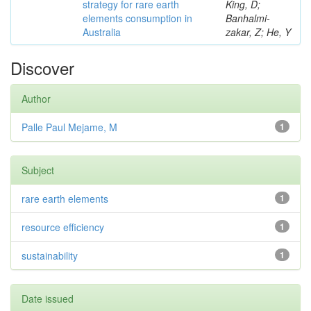
strategy for rare earth
King, D;
elements consumption in
Banhalmi-
Australia
zakar, Z; He, Y
Discover
Author
Palle Paul Mejame, M
1
Subject
rare earth elements
1
resource efficiency
1
sustainability
1
Date issued