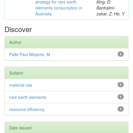
strategy for rare earth
King, D;
elements consumption in
Banhalmi-
Australia
zakar, Z; He, Y
Discover
Author
Palle Paul Mejame, M
1
Subject
material use
1
rare earth elements
1
resource efficiency
1
Date issued