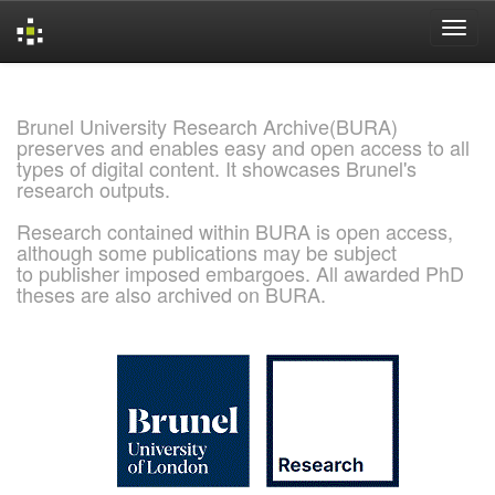
Skip
navigation
Brunel University Research Archive(BURA)
preserves and enables easy and open access to all
types of digital content. It showcases Brunel's
research outputs.
Research contained within BURA is open access,
although some publications may be subject
to publisher imposed embargoes. All awarded PhD
theses are also archived on BURA.