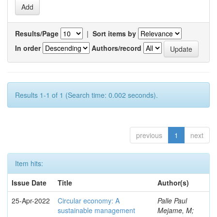
Results/Page
|
Sort items by
In order
Authors/record
Results 1-1 of 1 (Search time: 0.002 seconds).
previous
1
next
Item hits:
Issue Date
Title
Author(s)
25-Apr-2022
Circular economy: A
Palle Paul
sustainable management
Mejame, M;