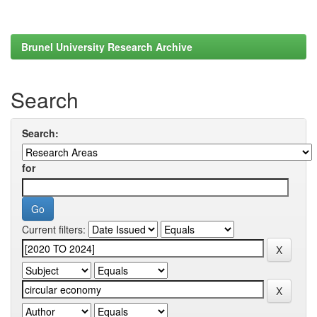
Brunel University Research Archive
Search
Search:
for
Current filters: