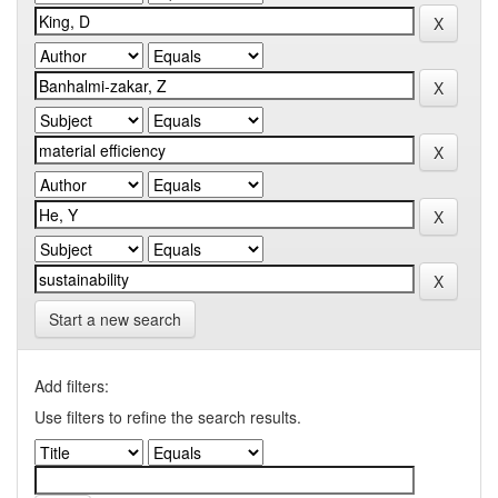
Start a new search
Add filters:
Use filters to refine the search results.