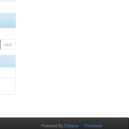
next
Powered By:
DSpace
Feedback