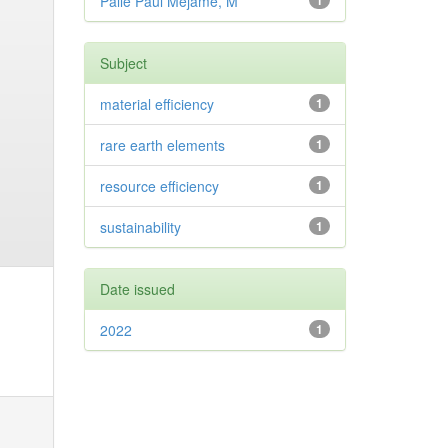
Palle Paul Mejame, M
1
Subject
material efficiency
1
rare earth elements
1
resource efficiency
1
sustainability
1
Date issued
2022
1