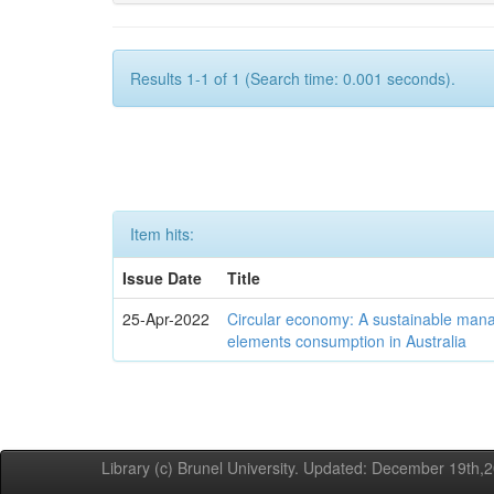
Results 1-1 of 1 (Search time: 0.001 seconds).
Item hits:
Issue Date
Title
25-Apr-2022
Circular economy: A sustainable mana
elements consumption in Australia
Library (c) Brunel University. Updated: December 19th,