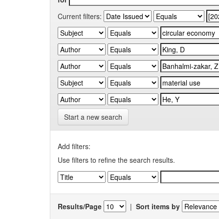
Current filters:
Start a new search
Add filters:
Use filters to refine the search results.
Results/Page
|
Sort items by