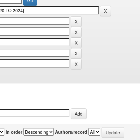
In order
Authors/record