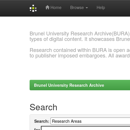
Home
Browse
Help
Skip
navigation
Brunel University Research Archive(BURA)
types of digital content. It showcases Brune
Research contained within BURA is open a
to publisher imposed embargoes. All awar
Brunel University Research Archive
Search
Search:
for