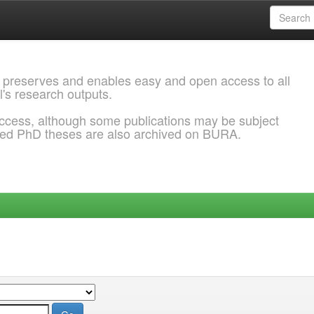
 preserves and enables easy and open access to all
l's research outputs.
ccess, although some publications may be subject
ded PhD theses are also archived on BURA.