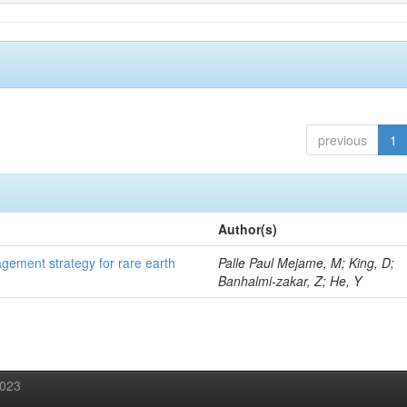
previous
1
Author(s)
gement strategy for rare earth
Palle Paul Mejame, M; King, D;
Banhalmi-zakar, Z; He, Y
2023