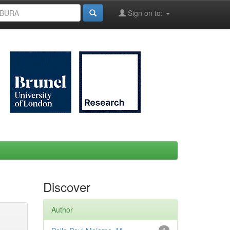
Sign on to:
Discover
Author