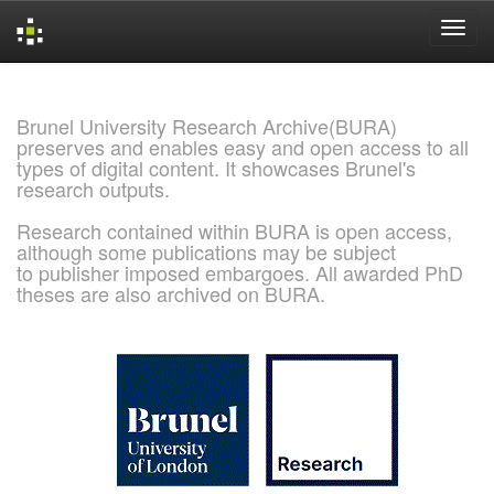
Skip
navigation
Brunel University Research Archive(BURA)
preserves and enables easy and open access to all
types of digital content. It showcases Brunel's
research outputs.
Research contained within BURA is open access,
although some publications may be subject
to publisher imposed embargoes. All awarded PhD
theses are also archived on BURA.