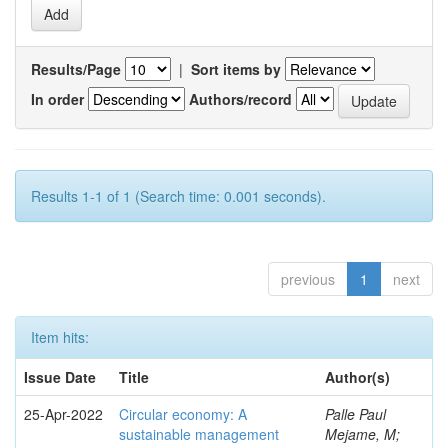
Results/Page
|
Sort items by
In order
Authors/record
Results 1-1 of 1 (Search time: 0.001 seconds).
previous
1
next
Item hits:
Issue Date
Title
Author(s)
25-Apr-2022
Circular economy: A
Palle Paul
sustainable management
Mejame, M;