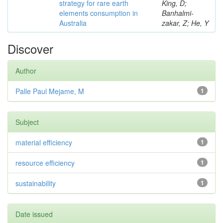
strategy for rare earth
King, D;
elements consumption in
Banhalmi-
Australia
zakar, Z; He, Y
Discover
Author
Palle Paul Mejame, M
1
Subject
material efficiency
1
resource efficiency
1
sustainability
1
Date issued