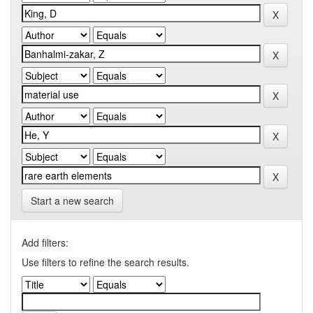
Start a new search
Add filters:
Use filters to refine the search results.