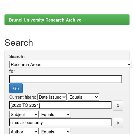
Brunel University Research Archive
Search
Search:
for
Current filters: