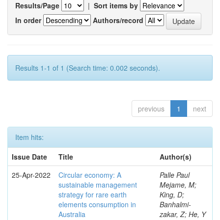
Results/Page
|
Sort items by
In order
Authors/record
Results 1-1 of 1 (Search time: 0.002 seconds).
previous
1
next
Item hits:
Issue Date
Title
Author(s)
25-Apr-2022
Circular economy: A
Palle Paul
sustainable management
Mejame, M;
strategy for rare earth
King, D;
elements consumption in
Banhalmi-
Australia
zakar, Z; He, Y