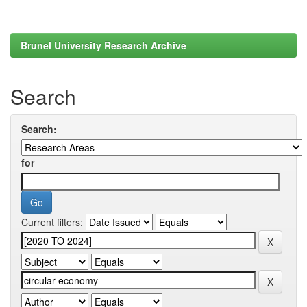
Brunel University Research Archive
Search
Search:
for
Current filters: