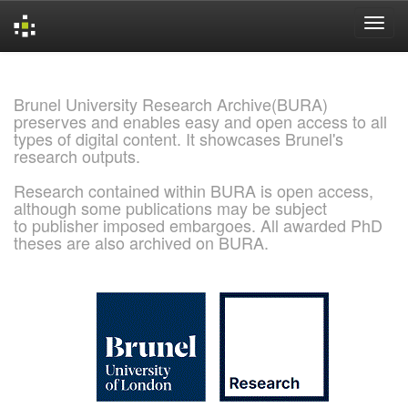
Skip
navigation
Brunel University Research Archive(BURA)
preserves and enables easy and open access to all
types of digital content. It showcases Brunel's
research outputs.
Research contained within BURA is open access,
although some publications may be subject
to publisher imposed embargoes. All awarded PhD
theses are also archived on BURA.