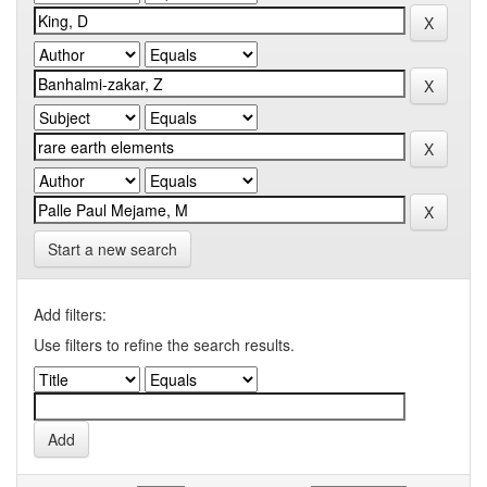
Start a new search
Add filters:
Use filters to refine the search results.