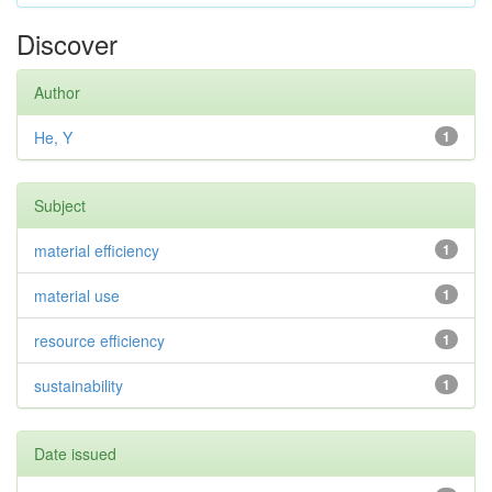
Discover
Author
He, Y
1
Subject
material efficiency
1
material use
1
resource efficiency
1
sustainability
1
Date issued