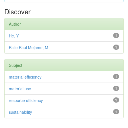
Discover
Author
He, Y
1
Palle Paul Mejame, M
1
Subject
material efficiency
1
material use
1
resource efficiency
1
sustainability
1