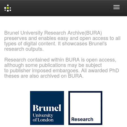
Skip
navigation
Brunel University Research Archive(BURA)
preserves and enables easy and open access to all
types of digital content. It showcases Brunel's
research outputs.
Research contained within BURA is open access,
although some publications may be subject
to publisher imposed embargoes. All awarded PhD
theses are also archived on BURA.