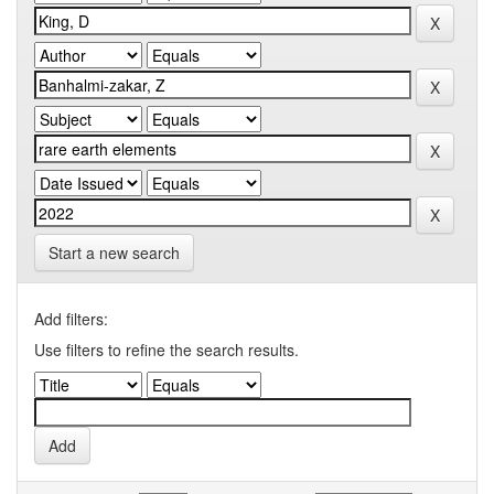
Start a new search
Add filters:
Use filters to refine the search results.