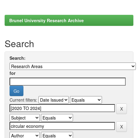
Brunel University Research Archive
Search
Search:
for
Current filters: