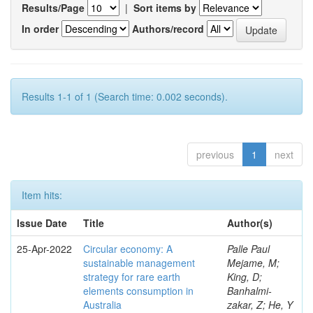
Results/Page
|
Sort items by
In order
Authors/record
Results 1-1 of 1 (Search time: 0.002 seconds).
previous
1
next
Item hits:
Issue Date
Title
Author(s)
25-Apr-2022
Circular economy: A
Palle Paul
sustainable management
Mejame, M;
strategy for rare earth
King, D;
elements consumption in
Banhalmi-
Australia
zakar, Z; He, Y