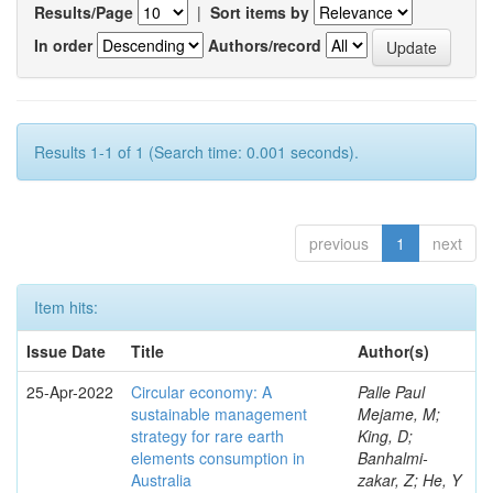
Results/Page
|
Sort items by
In order
Authors/record
Results 1-1 of 1 (Search time: 0.001 seconds).
previous
1
next
Item hits:
Issue Date
Title
Author(s)
25-Apr-2022
Circular economy: A
Palle Paul
sustainable management
Mejame, M;
strategy for rare earth
King, D;
elements consumption in
Banhalmi-
Australia
zakar, Z; He, Y