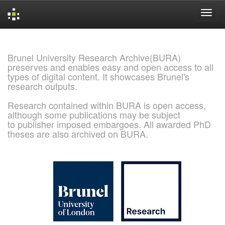
Skip
navigation
Brunel University Research Archive(BURA)
preserves and enables easy and open access to all
types of digital content. It showcases Brunel's
research outputs.
Research contained within BURA is open access,
although some publications may be subject
to publisher imposed embargoes. All awarded PhD
theses are also archived on BURA.