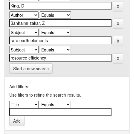
Start a new search
Add filters:
Use filters to refine the search results.