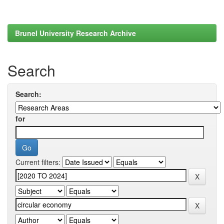
Brunel University Research Archive
Search
Search:
for
Current filters: