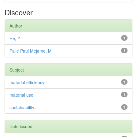
Discover
Author
He, Y
1
Palle Paul Mejame, M
1
Subject
material efficiency
1
material use
1
sustainability
1
Date issued