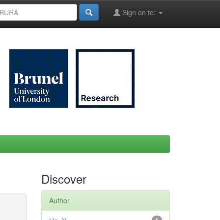
Sign on to:
Discover
Author