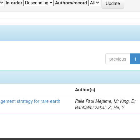
In order
Authors/record
previous
1
Author(s)
gement strategy for rare earth
Palle Paul Mejame, M; King, D;
Banhalmi-zakar, Z; He, Y