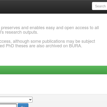
 preserves and enables easy and open access to all
l's research outputs.
ccess, although some publications may be subject
ded PhD theses are also archived on BURA.