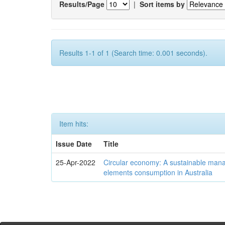
Results/Page
|
Sort items by
Results 1-1 of 1 (Search time: 0.001 seconds).
Item hits:
Issue Date
Title
25-Apr-2022
Circular economy: A sustainable mana
elements consumption in Australia