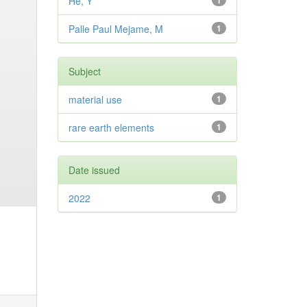
He, Y
1
Palle Paul Mejame, M
1
Subject
material use
1
rare earth elements
1
Date issued
2022
1