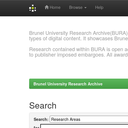
Home
Browse
Help
Skip
navigation
Brunel University Research Archive(BURA)
types of digital content. It showcases Brune
Research contained within BURA is open a
to publisher imposed embargoes. All awar
Brunel University Research Archive
Search
Search:
for