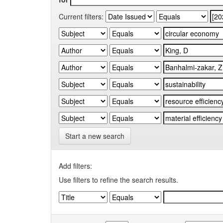
Current filters:
Start a new search
Add filters:
Use filters to refine the search results.