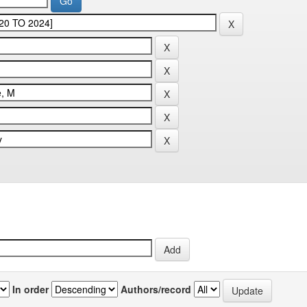
In order
Authors/record