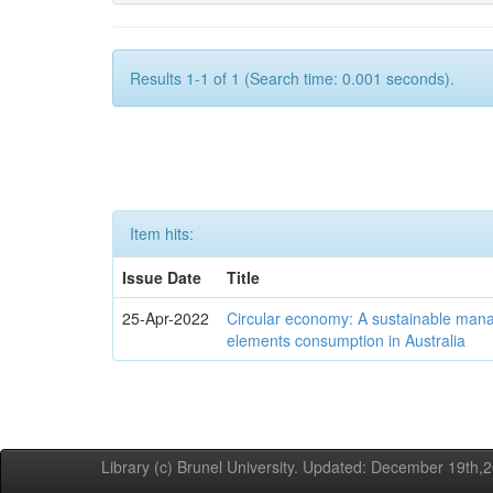
Results 1-1 of 1 (Search time: 0.001 seconds).
Item hits:
Issue Date
Title
25-Apr-2022
Circular economy: A sustainable mana
elements consumption in Australia
Library (c) Brunel University. Updated: December 19th,