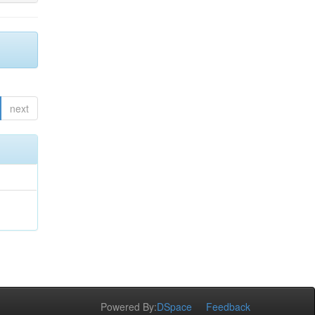
next
Powered By:
DSpace
Feedback