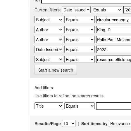
Current filters:
Start a new search
Add filters:
Use filters to refine the search results.
Results/Page
|
Sort items by