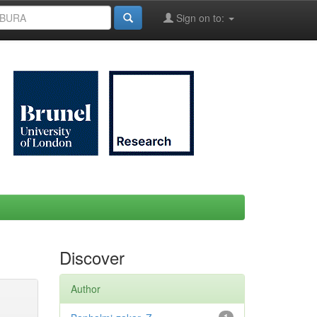
Sign on to:
Discover
Author