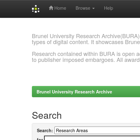
Home
Browse
Help
Skip
navigation
Brunel University Research Archive(BURA)
types of digital content. It showcases Brune
Research contained within BURA is open a
to publisher imposed embargoes. All awar
Brunel University Research Archive
Search
Search:
for