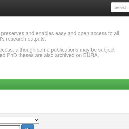
 preserves and enables easy and open access to all
l's research outputs.
ccess, although some publications may be subject
ded PhD theses are also archived on BURA.