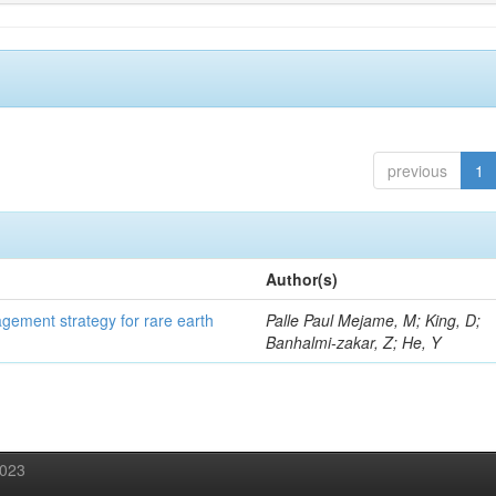
previous
1
Author(s)
gement strategy for rare earth
Palle Paul Mejame, M; King, D;
Banhalmi-zakar, Z; He, Y
2023