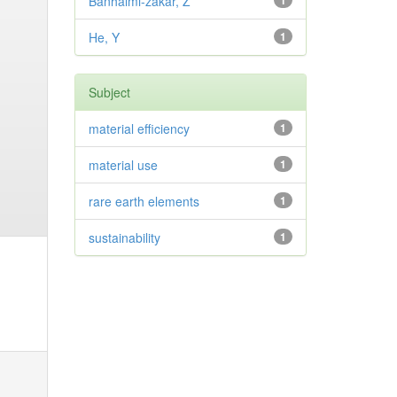
Banhalmi-zakar, Z
1
He, Y
1
Subject
material efficiency
1
material use
1
rare earth elements
1
sustainability
1