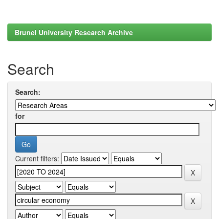
Brunel University Research Archive
Search
Search:
for
Current filters: