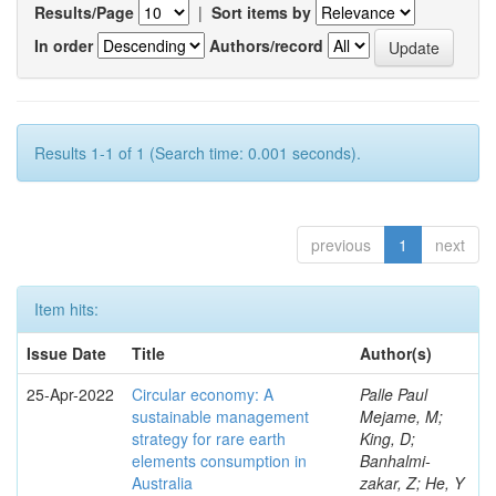
Results/Page
|
Sort items by
In order
Authors/record
Results 1-1 of 1 (Search time: 0.001 seconds).
previous
1
next
Item hits:
Issue Date
Title
Author(s)
25-Apr-2022
Circular economy: A
Palle Paul
sustainable management
Mejame, M;
strategy for rare earth
King, D;
elements consumption in
Banhalmi-
Australia
zakar, Z; He, Y