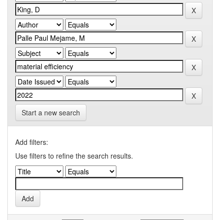
Start a new search
Add filters:
Use filters to refine the search results.