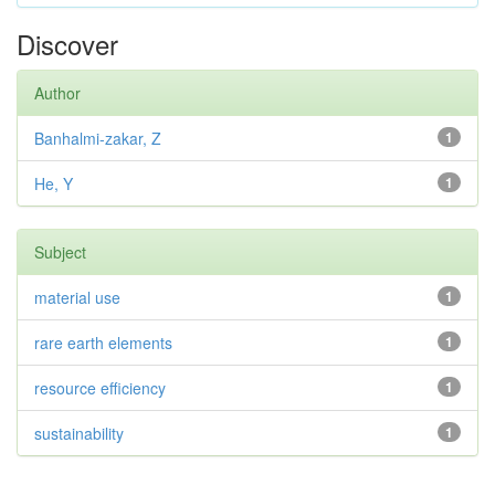
Discover
Author
Banhalmi-zakar, Z
1
He, Y
1
Subject
material use
1
rare earth elements
1
resource efficiency
1
sustainability
1