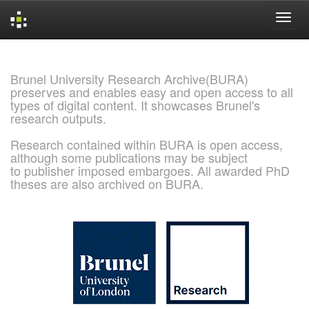
Skip
navigation
Brunel University Research Archive(BURA)
preserves and enables easy and open access to all
types of digital content. It showcases Brunel's
research outputs.
Research contained within BURA is open access,
although some publications may be subject
to publisher imposed embargoes. All awarded PhD
theses are also archived on BURA.