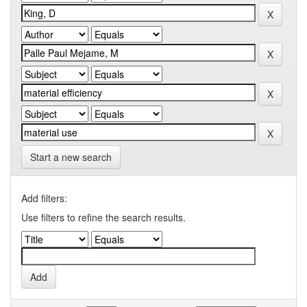
Start a new search
Add filters:
Use filters to refine the search results.