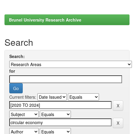
Brunel University Research Archive
Search
Search:
for
Current filters: