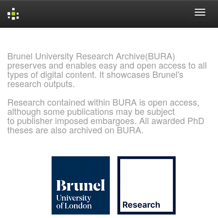
Skip
navigation
Brunel University Research Archive(BURA)
preserves and enables easy and open access to all
types of digital content. It showcases Brunel's
research outputs.
Research contained within BURA is open access,
although some publications may be subject
to publisher imposed embargoes. All awarded PhD
theses are also archived on BURA.