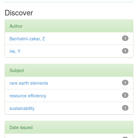
Discover
Author
Banhalmi-zakar, Z
1
He, Y
1
Subject
rare earth elements
1
resource efficiency
1
sustainability
1
Date issued