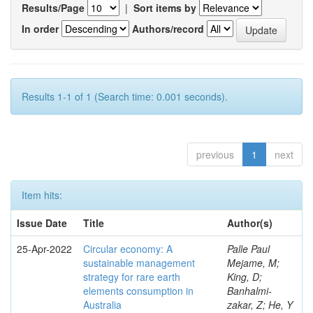
Results/Page
|
Sort items by
In order
Authors/record
Results 1-1 of 1 (Search time: 0.001 seconds).
previous
1
next
Item hits:
Issue Date
Title
Author(s)
25-Apr-2022
Circular economy: A
Palle Paul
sustainable management
Mejame, M;
strategy for rare earth
King, D;
elements consumption in
Banhalmi-
Australia
zakar, Z; He, Y