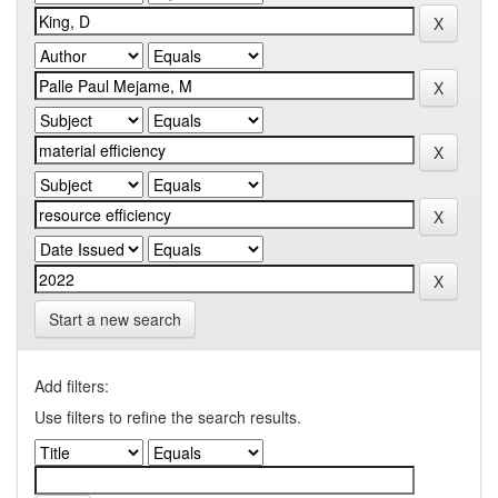
Start a new search
Add filters:
Use filters to refine the search results.