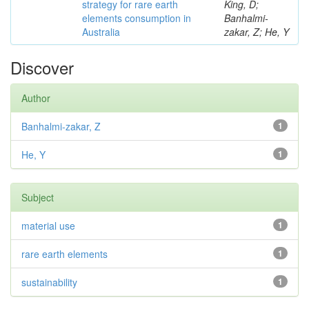
strategy for rare earth
King, D;
elements consumption in
Banhalmi-
Australia
zakar, Z; He, Y
Discover
Author
Banhalmi-zakar, Z
1
He, Y
1
Subject
material use
1
rare earth elements
1
sustainability
1