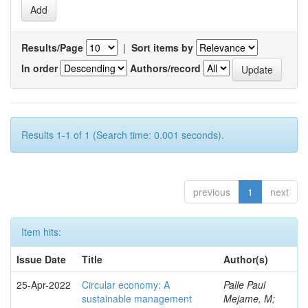
Results/Page
|
Sort items by
In order
Authors/record
Results 1-1 of 1 (Search time: 0.001 seconds).
previous
1
next
Item hits:
Issue Date
Title
Author(s)
25-Apr-2022
Circular economy: A
Palle Paul
sustainable management
Mejame, M;