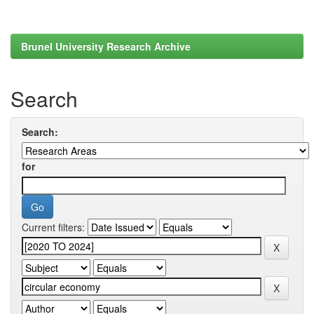
Brunel University Research Archive
Search
Search:
for
Current filters: