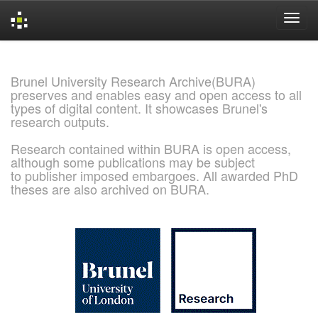
Skip
navigation
Brunel University Research Archive(BURA)
preserves and enables easy and open access to all
types of digital content. It showcases Brunel's
research outputs.
Research contained within BURA is open access,
although some publications may be subject
to publisher imposed embargoes. All awarded PhD
theses are also archived on BURA.