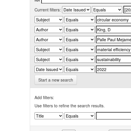
Current filters:
Start a new search
Add filters:
Use filters to refine the search results.