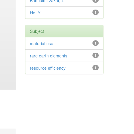
Banhalmi-zakar, Z
1
He, Y
1
Subject
material use
1
rare earth elements
1
resource efficiency
1