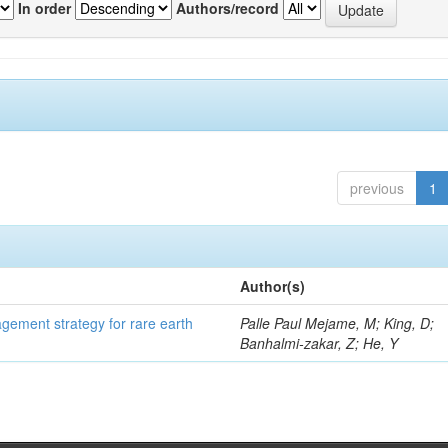
In order
Authors/record
previous
1
Author(s)
gement strategy for rare earth
Palle Paul Mejame, M; King, D;
Banhalmi-zakar, Z; He, Y