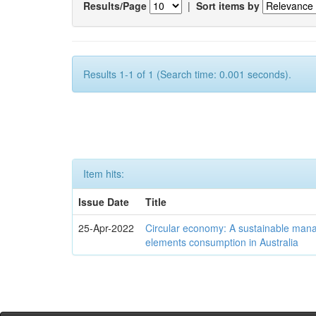
Results/Page
|
Sort items by
Results 1-1 of 1 (Search time: 0.001 seconds).
Item hits:
Issue Date
Title
25-Apr-2022
Circular economy: A sustainable mana
elements consumption in Australia