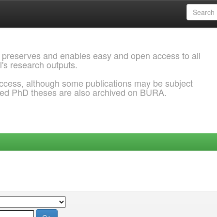
 preserves and enables easy and open access to all
l's research outputs.
ccess, although some publications may be subject
ded PhD theses are also archived on BURA.