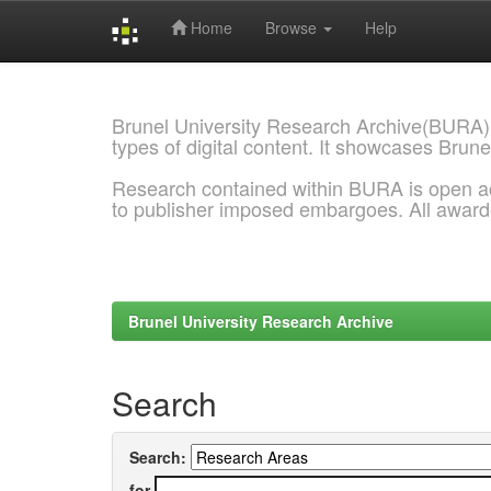
Home
Browse
Help
Skip
navigation
Brunel University Research Archive(BURA)
types of digital content. It showcases Brune
Research contained within BURA is open a
to publisher imposed embargoes. All awar
Brunel University Research Archive
Search
Search:
for