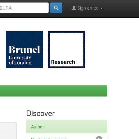
Sign on to:
Discover
Author