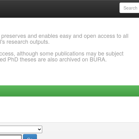
 preserves and enables easy and open access to all
l's research outputs.
ccess, although some publications may be subject
ded PhD theses are also archived on BURA.