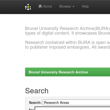
Home
Browse
Help
Skip
navigation
Brunel University Research Archive(BURA)
types of digital content. It showcases Brune
Research contained within BURA is open a
to publisher imposed embargoes. All awar
Brunel University Research Archive
Search
Search:
for