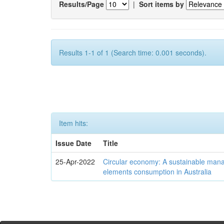
Results/Page
|
Sort items by
Results 1-1 of 1 (Search time: 0.001 seconds).
Item hits:
Issue Date
Title
25-Apr-2022
Circular economy: A sustainable mana
elements consumption in Australia