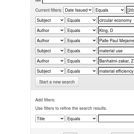
Current filters:
Start a new search
Add filters:
Use filters to refine the search results.