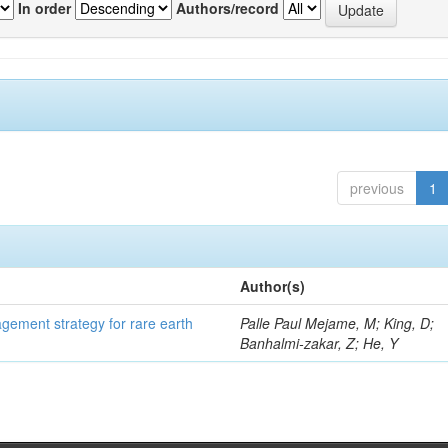
In order
Authors/record
previous
1
Author(s)
gement strategy for rare earth
Palle Paul Mejame, M; King, D;
Banhalmi-zakar, Z; He, Y