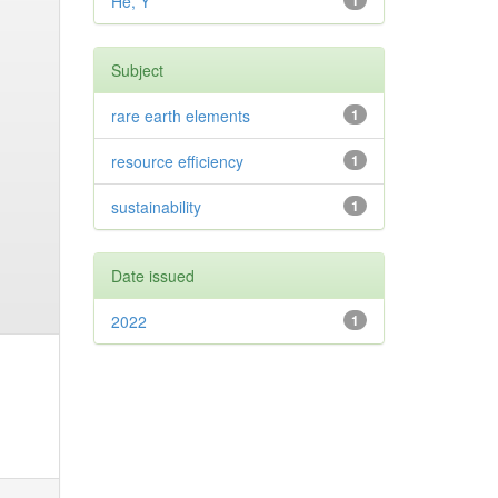
He, Y
1
Subject
rare earth elements
1
resource efficiency
1
sustainability
1
Date issued
2022
1