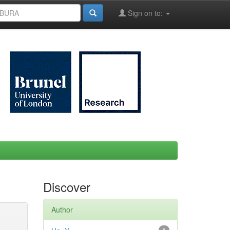
Sign on to:
Discover
Author