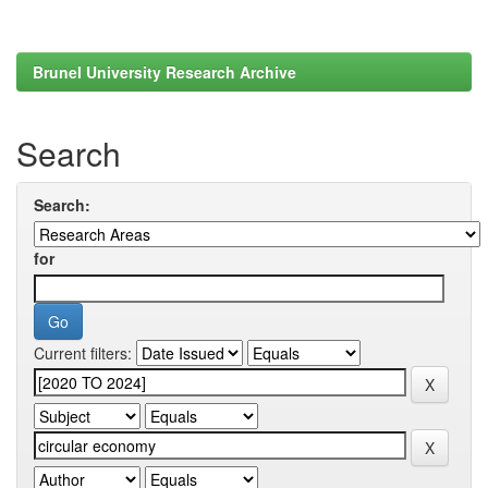
Brunel University Research Archive
Search
Search:
for
Current filters: