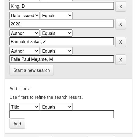
Start a new search
Add filters:
Use filters to refine the search results.