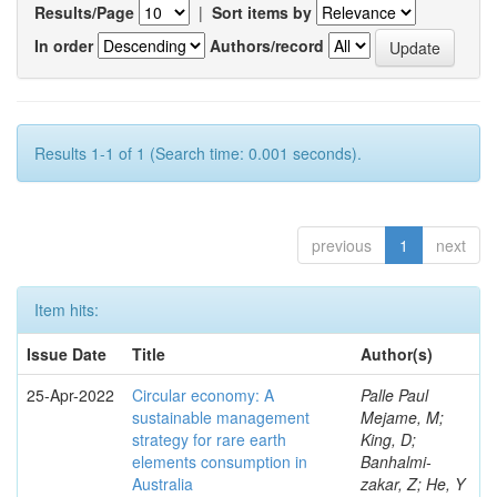
Results/Page
|
Sort items by
In order
Authors/record
Results 1-1 of 1 (Search time: 0.001 seconds).
previous
1
next
Item hits:
Issue Date
Title
Author(s)
25-Apr-2022
Circular economy: A
Palle Paul
sustainable management
Mejame, M;
strategy for rare earth
King, D;
elements consumption in
Banhalmi-
Australia
zakar, Z; He, Y