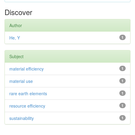
Discover
Author
He, Y
1
Subject
material efficiency
1
material use
1
rare earth elements
1
resource efficiency
1
sustainability
1