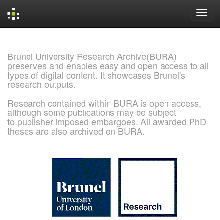
Skip
navigation
Brunel University Research Archive(BURA)
preserves and enables easy and open access to all
types of digital content. It showcases Brunel's
research outputs.
Research contained within BURA is open access,
although some publications may be subject
to publisher imposed embargoes. All awarded PhD
theses are also archived on BURA.