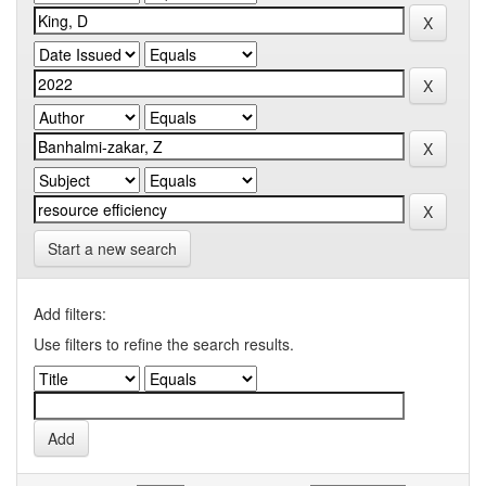
Start a new search
Add filters:
Use filters to refine the search results.