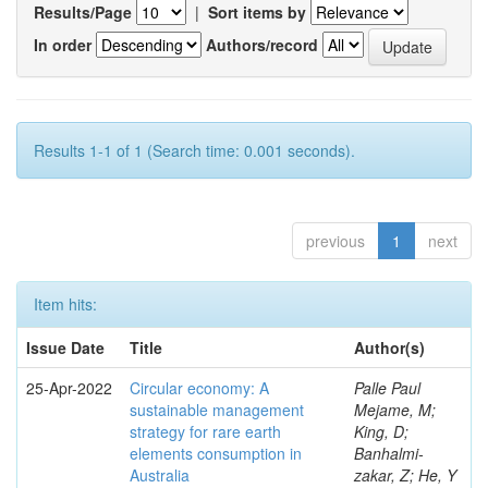
Results/Page
|
Sort items by
In order
Authors/record
Results 1-1 of 1 (Search time: 0.001 seconds).
previous
1
next
Item hits:
Issue Date
Title
Author(s)
25-Apr-2022
Circular economy: A
Palle Paul
sustainable management
Mejame, M;
strategy for rare earth
King, D;
elements consumption in
Banhalmi-
Australia
zakar, Z; He, Y