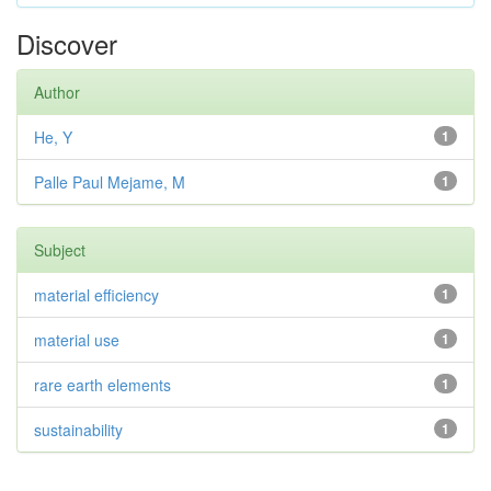
Discover
Author
He, Y
1
Palle Paul Mejame, M
1
Subject
material efficiency
1
material use
1
rare earth elements
1
sustainability
1