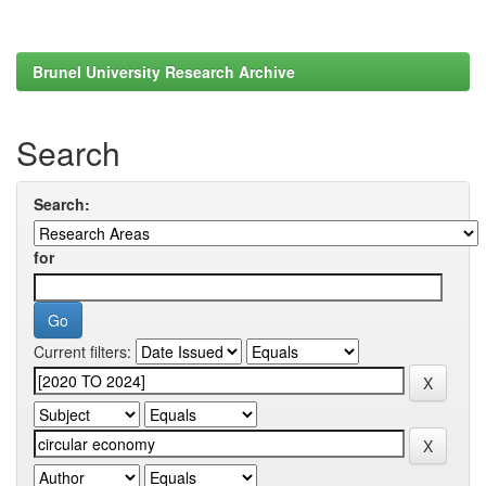
Brunel University Research Archive
Search
Search:
for
Current filters: