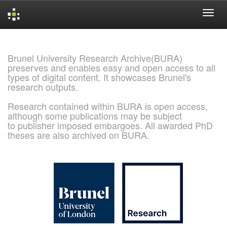
Skip
navigation
Brunel University Research Archive(BURA)
preserves and enables easy and open access to all
types of digital content. It showcases Brunel's
research outputs.
Research contained within BURA is open access,
although some publications may be subject
to publisher imposed embargoes. All awarded PhD
theses are also archived on BURA.