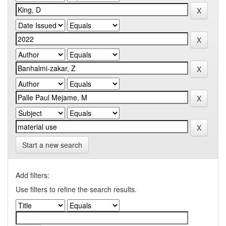
Start a new search
Add filters:
Use filters to refine the search results.