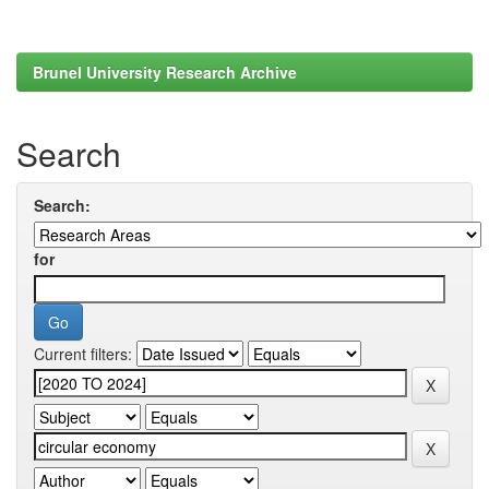
Brunel University Research Archive
Search
Search:
for
Current filters: