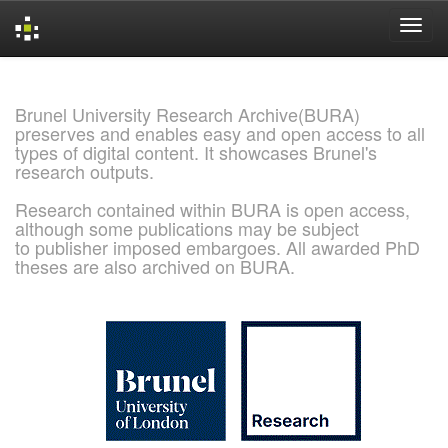
Skip
navigation
Brunel University Research Archive(BURA)
preserves and enables easy and open access to all
types of digital content. It showcases Brunel's
research outputs.
Research contained within BURA is open access,
although some publications may be subject
to publisher imposed embargoes. All awarded PhD
theses are also archived on BURA.