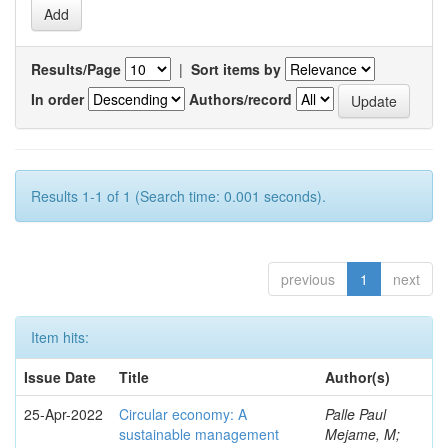
Results/Page
|
Sort items by
In order
Authors/record
Results 1-1 of 1 (Search time: 0.001 seconds).
previous
1
next
Item hits:
Issue Date
Title
Author(s)
25-Apr-2022
Circular economy: A
Palle Paul
sustainable management
Mejame, M;