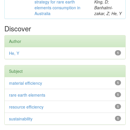
strategy for rare earth
King, D;
elements consumption in
Banhalmi-
Australia
zakar, Z; He, Y
Discover
Author
He, Y
1
Subject
material efficiency
1
rare earth elements
1
resource efficiency
1
sustainability
1