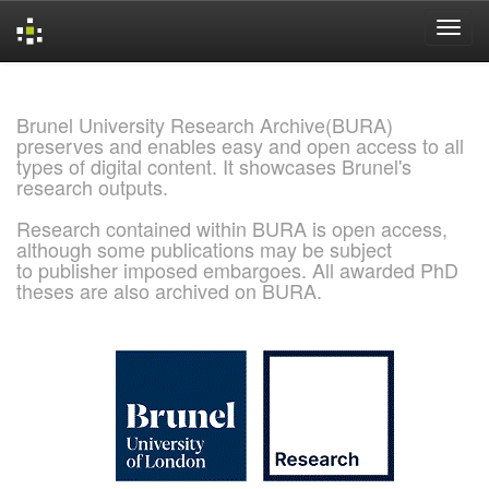
Skip
navigation
Brunel University Research Archive(BURA)
preserves and enables easy and open access to all
types of digital content. It showcases Brunel's
research outputs.
Research contained within BURA is open access,
although some publications may be subject
to publisher imposed embargoes. All awarded PhD
theses are also archived on BURA.