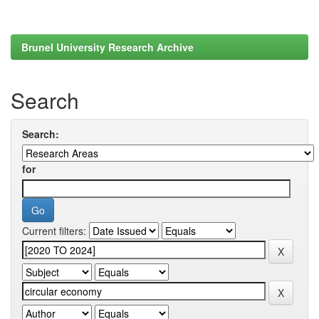
Brunel University Research Archive
Search
Search:
for
Current filters: