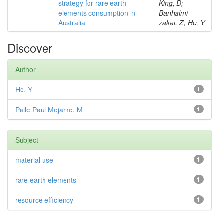
strategy for rare earth
King, D;
elements consumption in
Banhalmi-
Australia
zakar, Z; He, Y
Discover
Author
He, Y
1
Palle Paul Mejame, M
1
Subject
material use
1
rare earth elements
1
resource efficiency
1