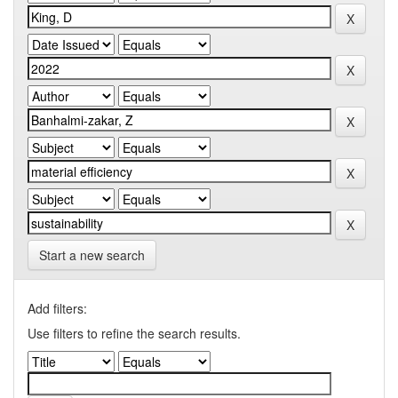
Start a new search
Add filters:
Use filters to refine the search results.