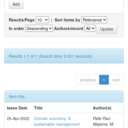
Results/Page
|
Sort items by
In order
Authors/record
Results 1-1 of 1 (Search time: 0.001 seconds).
previous
1
next
Item hits:
Issue Date
Title
Author(s)
25-Apr-2022
Circular economy: A
Palle Paul
sustainable management
Mejame, M;