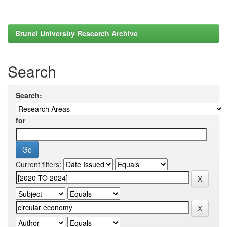
Brunel University Research Archive
Search
Search:
for
Current filters: