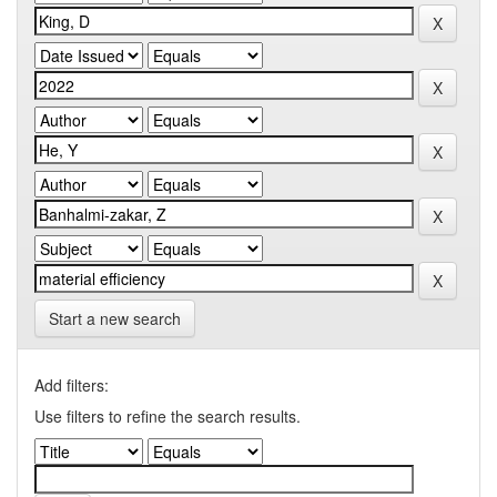
Start a new search
Add filters:
Use filters to refine the search results.