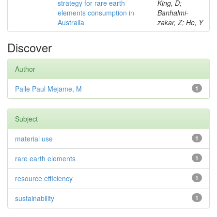
strategy for rare earth
King, D;
elements consumption in
Banhalmi-
Australia
zakar, Z; He, Y
Discover
Author
Palle Paul Mejame, M
1
Subject
material use
1
rare earth elements
1
resource efficiency
1
sustainability
1