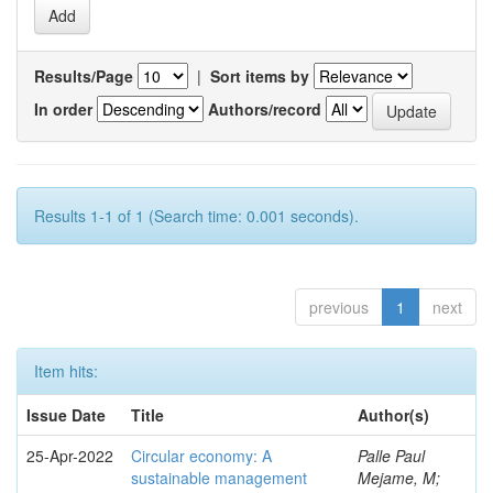
Results/Page
|
Sort items by
In order
Authors/record
Results 1-1 of 1 (Search time: 0.001 seconds).
previous
1
next
Item hits:
Issue Date
Title
Author(s)
25-Apr-2022
Circular economy: A
Palle Paul
sustainable management
Mejame, M;