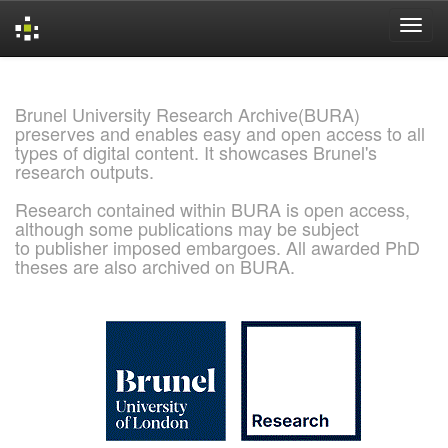
Skip
navigation
Brunel University Research Archive(BURA)
preserves and enables easy and open access to all
types of digital content. It showcases Brunel's
research outputs.
Research contained within BURA is open access,
although some publications may be subject
to publisher imposed embargoes. All awarded PhD
theses are also archived on BURA.