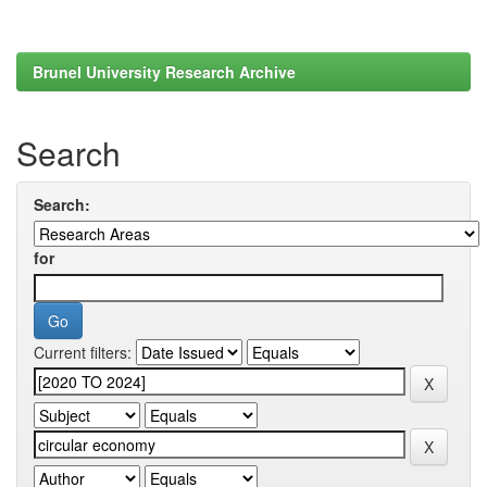
Brunel University Research Archive
Search
Search:
for
Current filters: