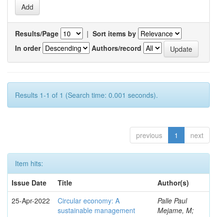
Results/Page
|
Sort items by
In order
Authors/record
Results 1-1 of 1 (Search time: 0.001 seconds).
previous
1
next
Item hits:
Issue Date
Title
Author(s)
25-Apr-2022
Circular economy: A
Palle Paul
sustainable management
Mejame, M;