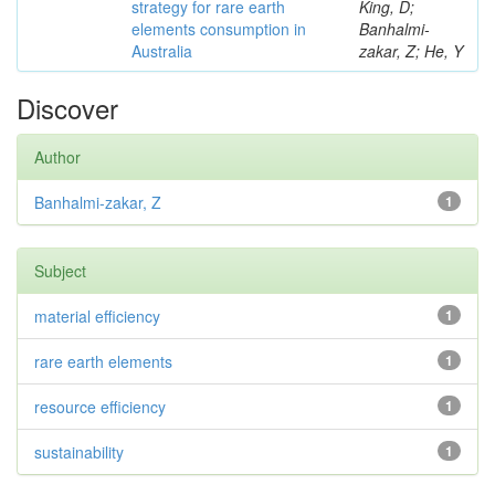
strategy for rare earth
King, D;
elements consumption in
Banhalmi-
Australia
zakar, Z; He, Y
Discover
Author
Banhalmi-zakar, Z
1
Subject
material efficiency
1
rare earth elements
1
resource efficiency
1
sustainability
1