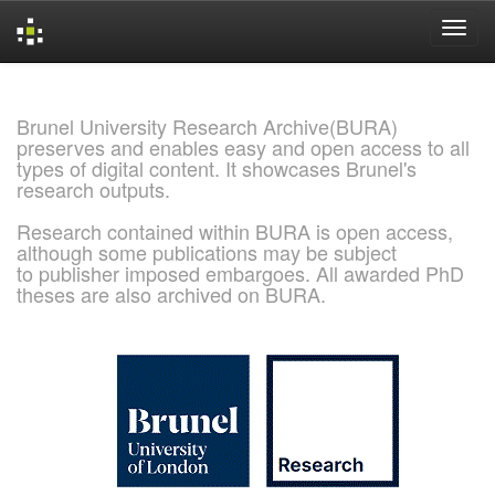
Skip
navigation
Brunel University Research Archive(BURA)
preserves and enables easy and open access to all
types of digital content. It showcases Brunel's
research outputs.
Research contained within BURA is open access,
although some publications may be subject
to publisher imposed embargoes. All awarded PhD
theses are also archived on BURA.