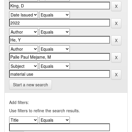
Start a new search
Add filters:
Use filters to refine the search results.