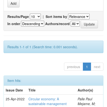
Results/Page
|
Sort items by
In order
Authors/record
Results 1-1 of 1 (Search time: 0.001 seconds).
previous
1
next
Item hits:
Issue Date
Title
Author(s)
25-Apr-2022
Circular economy: A
Palle Paul
sustainable management
Mejame, M;