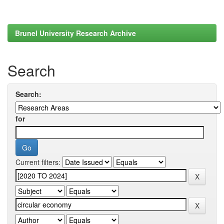
Brunel University Research Archive
Search
Search:
for
Current filters: