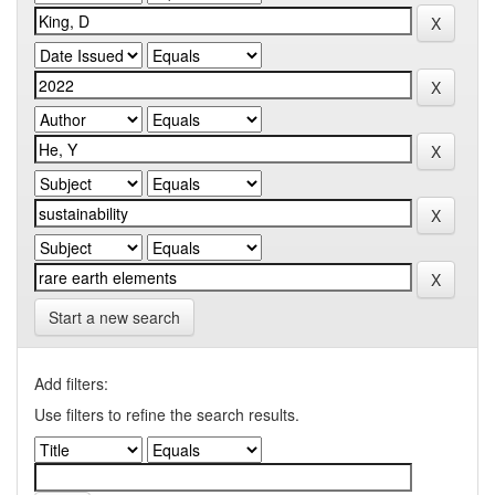
Start a new search
Add filters:
Use filters to refine the search results.