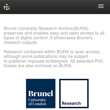
Skip
navigation
Brunel University Research Archive(BURA)
preserves and enables easy and open access to all
types of digital content. It showcases Brunel's
research outputs.
Research contained within BURA is open access,
although some publications may be subject
to publisher imposed embargoes. All awarded PhD
theses are also archived on BURA.