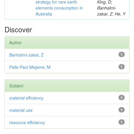
strategy for rare earth
King, D;
elements consumption in
Banhalmi-
Australia
zakar, Z; He, Y
Discover
Author
Banhalmi-zakar, Z
1
Palle Paul Mejame, M
1
Subject
material efficiency
1
material use
1
resource efficiency
1