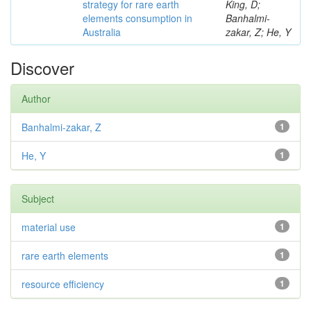
strategy for rare earth
King, D;
elements consumption in
Banhalmi-
Australia
zakar, Z; He, Y
Discover
Author
Banhalmi-zakar, Z
1
He, Y
1
Subject
material use
1
rare earth elements
1
resource efficiency
1