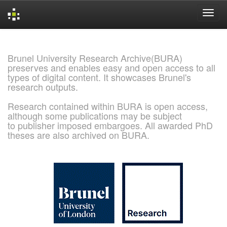
Skip
navigation
Brunel University Research Archive(BURA)
preserves and enables easy and open access to all
types of digital content. It showcases Brunel's
research outputs.
Research contained within BURA is open access,
although some publications may be subject
to publisher imposed embargoes. All awarded PhD
theses are also archived on BURA.