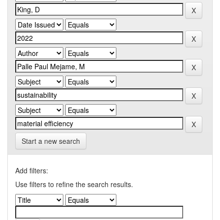
Start a new search
Add filters:
Use filters to refine the search results.