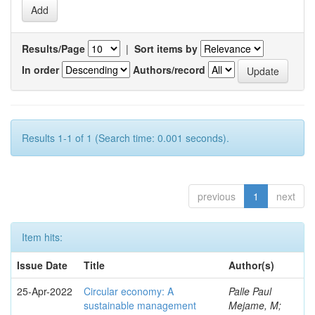
Results/Page
|
Sort items by
In order
Authors/record
Results 1-1 of 1 (Search time: 0.001 seconds).
previous
1
next
Item hits:
Issue Date
Title
Author(s)
25-Apr-2022
Circular economy: A
Palle Paul
sustainable management
Mejame, M;