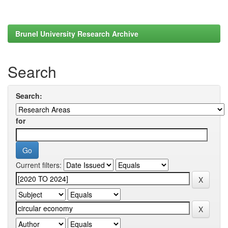
Brunel University Research Archive
Search
Search:
for
Current filters: