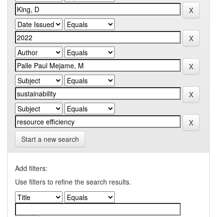
Start a new search
Add filters:
Use filters to refine the search results.