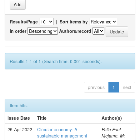
Results/Page
|
Sort items by
In order
Authors/record
Results 1-1 of 1 (Search time: 0.001 seconds).
previous
1
next
Item hits:
Issue Date
Title
Author(s)
25-Apr-2022
Circular economy: A
Palle Paul
sustainable management
Mejame, M;