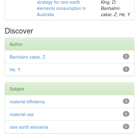
strategy for rare earth
King, D;
elements consumption in
Banhalmi-
Australia
zakar, Z; He, Y
Discover
Author
Banhalmi-zakar, Z
1
He, Y
1
Subject
material efficiency
1
material use
1
rare earth elements
1