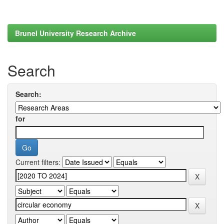
Brunel University Research Archive
Search
Search:
for
Current filters: