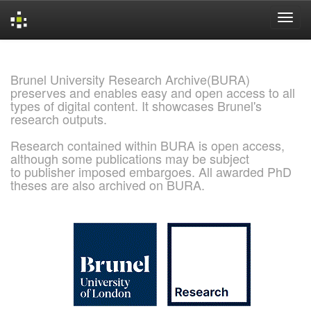
Skip
navigation
Brunel University Research Archive(BURA)
preserves and enables easy and open access to all
types of digital content. It showcases Brunel's
research outputs.
Research contained within BURA is open access,
although some publications may be subject
to publisher imposed embargoes. All awarded PhD
theses are also archived on BURA.