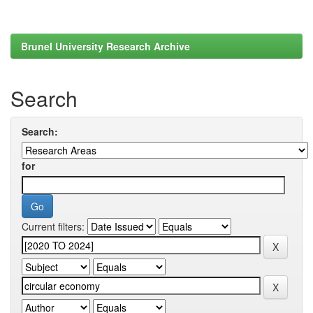
Brunel University Research Archive
Search
Search:
for
Current filters: