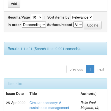
Results/Page
|
Sort items by
In order
Authors/record
Results 1-1 of 1 (Search time: 0.001 seconds).
previous
1
next
Item hits:
Issue Date
Title
Author(s)
25-Apr-2022
Circular economy: A
Palle Paul
sustainable management
Mejame, M;