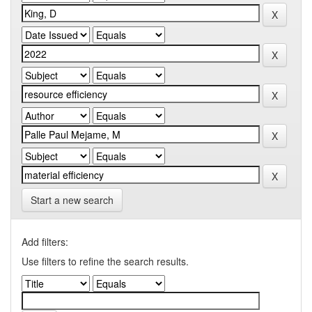
Start a new search
Add filters:
Use filters to refine the search results.