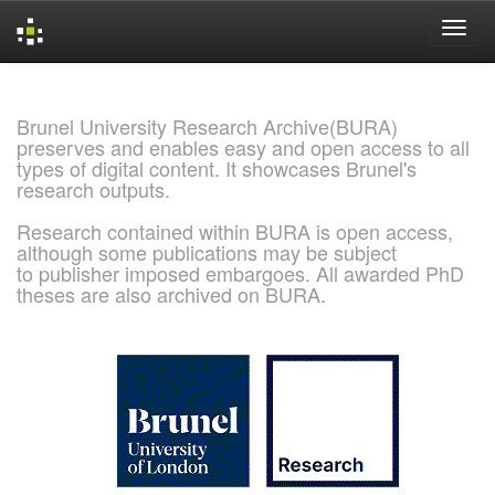
Skip
navigation
Brunel University Research Archive(BURA)
preserves and enables easy and open access to all
types of digital content. It showcases Brunel's
research outputs.
Research contained within BURA is open access,
although some publications may be subject
to publisher imposed embargoes. All awarded PhD
theses are also archived on BURA.