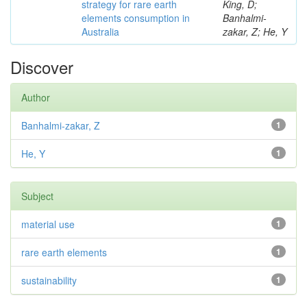
strategy for rare earth
King, D;
elements consumption in
Banhalmi-
Australia
zakar, Z; He, Y
Discover
Author
Banhalmi-zakar, Z
1
He, Y
1
Subject
material use
1
rare earth elements
1
sustainability
1