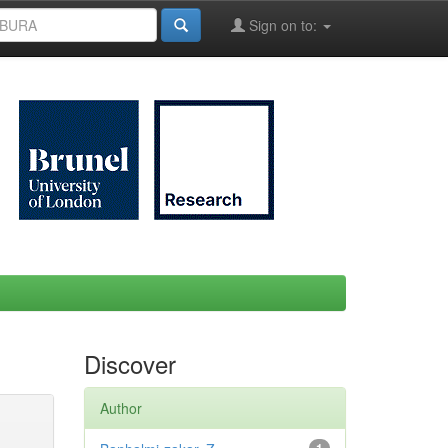
Sign on to:
Discover
Author