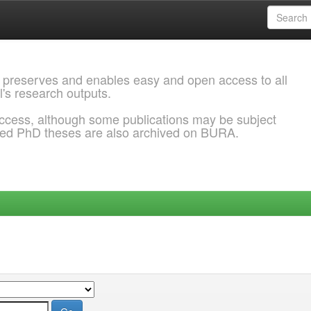
 preserves and enables easy and open access to all
l's research outputs.
ccess, although some publications may be subject
ded PhD theses are also archived on BURA.