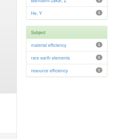
Banhalmi-zakar, Z
1
He, Y
1
Subject
material efficiency
1
rare earth elements
1
resource efficiency
1