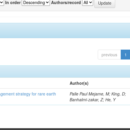
In order
Authors/record
previous
1
Author(s)
gement strategy for rare earth
Palle Paul Mejame, M; King, D;
Banhalmi-zakar, Z; He, Y