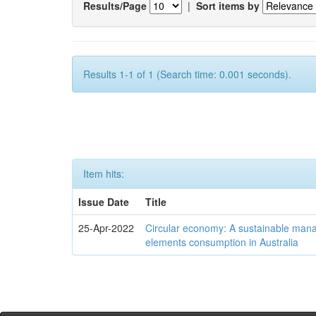
Results/Page
|
Sort items by
Results 1-1 of 1 (Search time: 0.001 seconds).
Item hits:
Issue Date
Title
25-Apr-2022
Circular economy: A sustainable mana
elements consumption in Australia