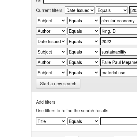
Current filters:
Start a new search
Add filters:
Use filters to refine the search results.