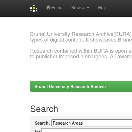
Home
Browse
Help
Skip
navigation
Brunel University Research Archive(BURA)
types of digital content. It showcases Brune
Research contained within BURA is open a
to publisher imposed embargoes. All awar
Brunel University Research Archive
Search
Search:
for