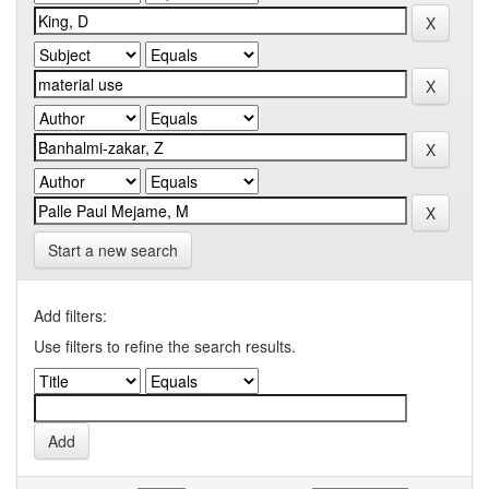
Start a new search
Add filters:
Use filters to refine the search results.