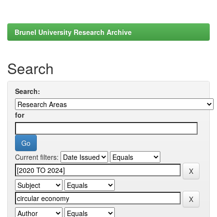
Brunel University Research Archive
Search
Search:
for
Current filters: