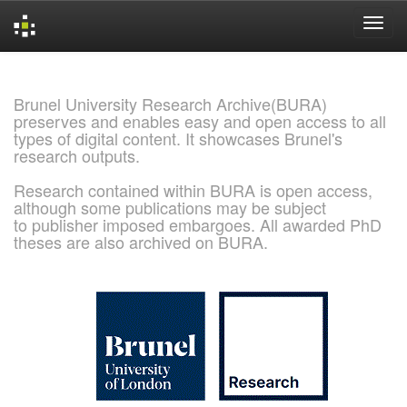
Skip
navigation
Brunel University Research Archive(BURA)
preserves and enables easy and open access to all
types of digital content. It showcases Brunel's
research outputs.
Research contained within BURA is open access,
although some publications may be subject
to publisher imposed embargoes. All awarded PhD
theses are also archived on BURA.