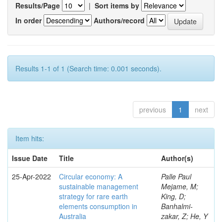
Results/Page
|
Sort items by
In order
Authors/record
Results 1-1 of 1 (Search time: 0.001 seconds).
previous
1
next
Item hits:
Issue Date
Title
Author(s)
25-Apr-2022
Circular economy: A
Palle Paul
sustainable management
Mejame, M;
strategy for rare earth
King, D;
elements consumption in
Banhalmi-
Australia
zakar, Z; He, Y