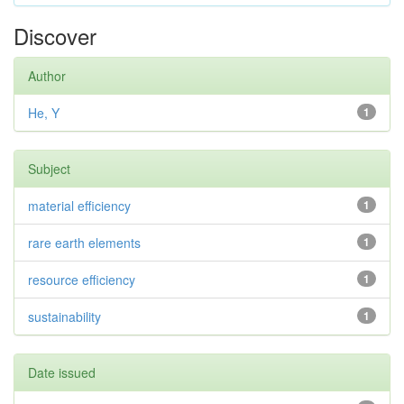
Discover
Author
He, Y
1
Subject
material efficiency
1
rare earth elements
1
resource efficiency
1
sustainability
1
Date issued