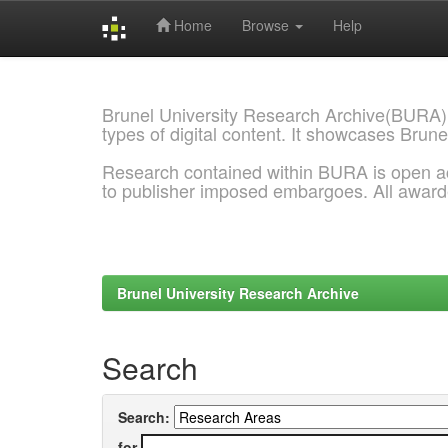
Home
Browse
Help
Skip
navigation
Brunel University Research Archive(BURA)
types of digital content. It showcases Brune
Research contained within BURA is open a
to publisher imposed embargoes. All awar
Brunel University Research Archive
Search
Search:
for