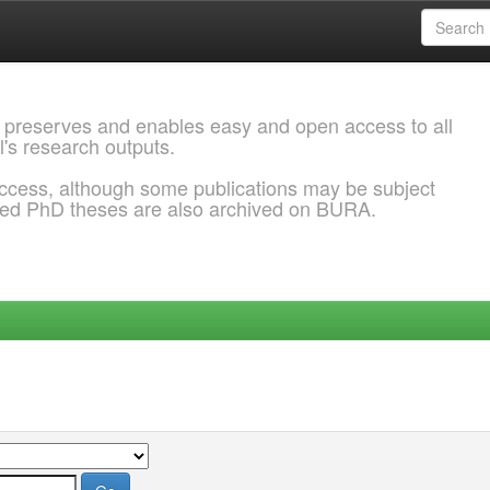
 preserves and enables easy and open access to all
l's research outputs.
ccess, although some publications may be subject
ded PhD theses are also archived on BURA.