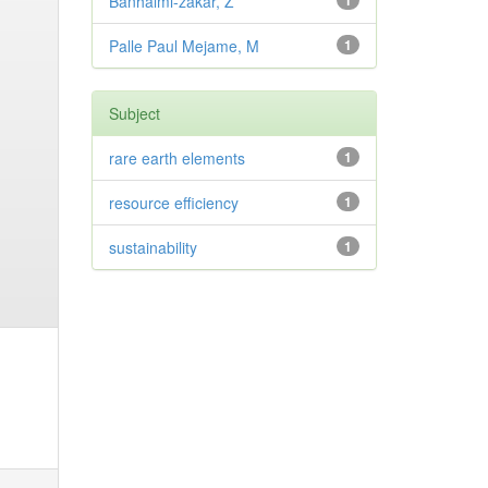
Banhalmi-zakar, Z
1
Palle Paul Mejame, M
1
Subject
rare earth elements
1
resource efficiency
1
sustainability
1