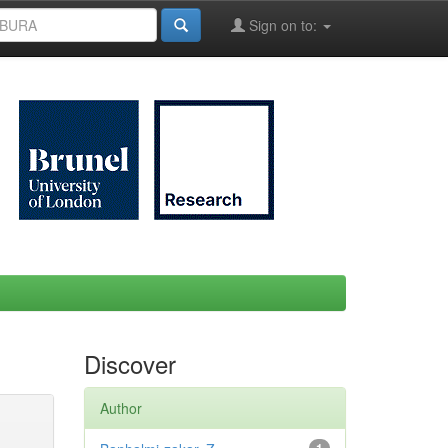
Sign on to:
Discover
Author