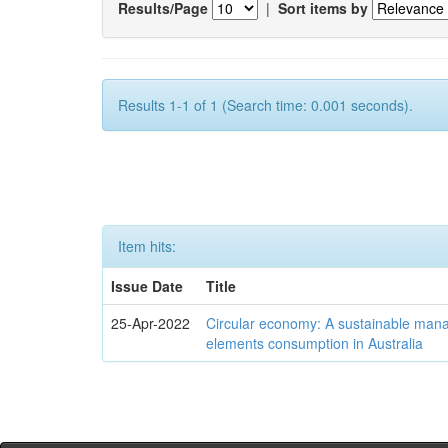
Results/Page
|
Sort items by
Results 1-1 of 1 (Search time: 0.001 seconds).
Item hits:
Issue Date
Title
25-Apr-2022
Circular economy: A sustainable mana
elements consumption in Australia