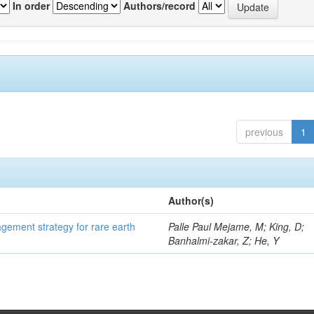
In order
Authors/record
previous
1
Author(s)
gement strategy for rare earth
Palle Paul Mejame, M; King, D;
Banhalmi-zakar, Z; He, Y