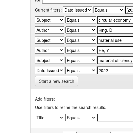
Current filters:
Start a new search
Add filters:
Use filters to refine the search results.