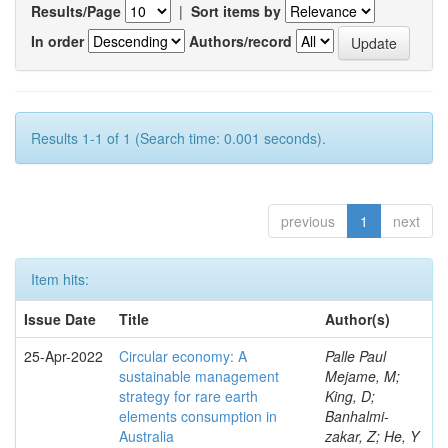
Results/Page
|
Sort items by
In order
Authors/record
Results 1-1 of 1 (Search time: 0.001 seconds).
previous
1
next
Item hits:
Issue Date
Title
Author(s)
25-Apr-2022
Circular economy: A
Palle Paul
sustainable management
Mejame, M;
strategy for rare earth
King, D;
elements consumption in
Banhalmi-
Australia
zakar, Z; He, Y