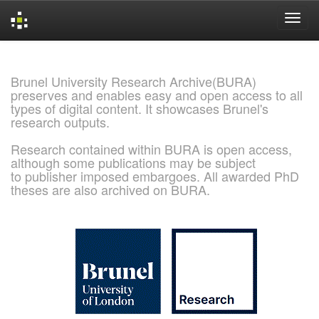
Skip
navigation
Brunel University Research Archive(BURA)
preserves and enables easy and open access to all
types of digital content. It showcases Brunel's
research outputs.
Research contained within BURA is open access,
although some publications may be subject
to publisher imposed embargoes. All awarded PhD
theses are also archived on BURA.