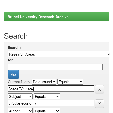
Brunel University Research Archive
Search
Search:
for
Current filters: