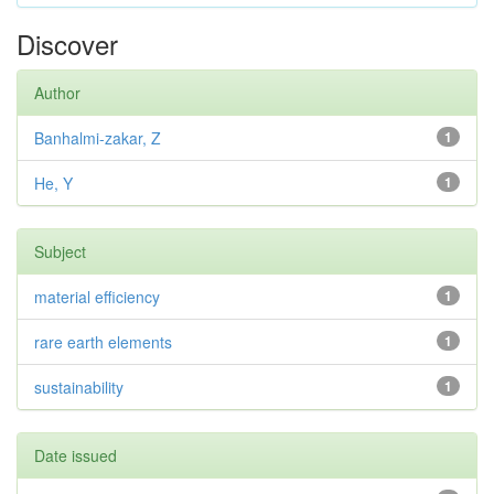
Discover
Author
Banhalmi-zakar, Z
1
He, Y
1
Subject
material efficiency
1
rare earth elements
1
sustainability
1
Date issued