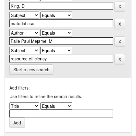
Start a new search
Add filters:
Use filters to refine the search results.