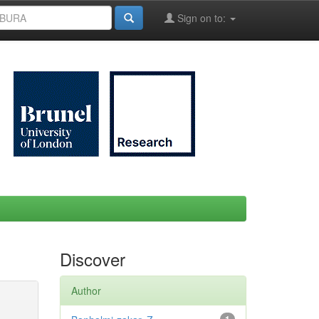
Sign on to:
Discover
Author