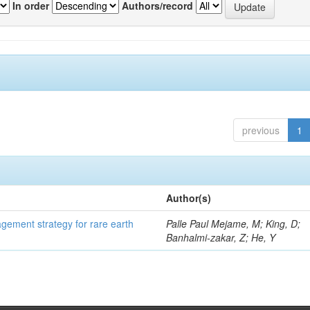
In order
Authors/record
previous
1
Author(s)
gement strategy for rare earth
Palle Paul Mejame, M; King, D;
Banhalmi-zakar, Z; He, Y