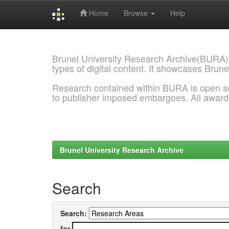
Home
Browse
Help
Skip
navigation
Brunel University Research Archive(BURA)
types of digital content. It showcases Brune
Research contained within BURA is open a
to publisher imposed embargoes. All awar
Brunel University Research Archive
Search
Search:
for