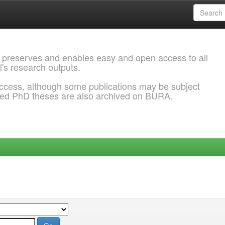
 preserves and enables easy and open access to all
l's research outputs.
ccess, although some publications may be subject
ded PhD theses are also archived on BURA.