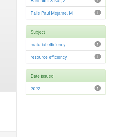
Banhalmi-zakar, Z
1
Palle Paul Mejame, M
1
Subject
material efficiency
1
resource efficiency
1
Date issued
2022
1