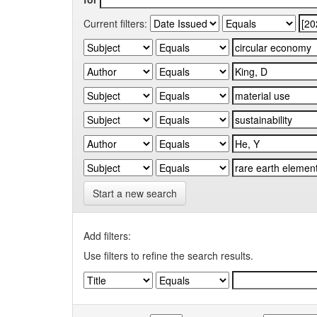
Current filters:
Start a new search
Add filters:
Use filters to refine the search results.