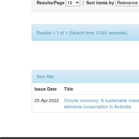
Results/Page
|
Sort items by
Results 1-1 of 1 (Search time: 0.001 seconds).
Item hits:
Issue Date
Title
25-Apr-2022
Circular economy: A sustainable mana
elements consumption in Australia