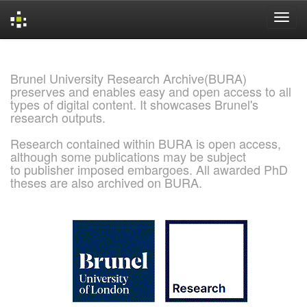
Skip
navigation
Brunel University Research Archive(BURA)
preserves and enables easy and open access to all
types of digital content. It showcases Brunel's
research outputs.
Research contained within BURA is open access,
although some publications may be subject
to publisher imposed embargoes. All awarded PhD
theses are also archived on BURA.