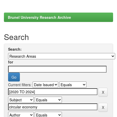
Brunel University Research Archive
Search
Search:
for
Current filters: