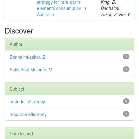
strategy for rare earth
King, D;
elements consumption in
Banhalmi-
Australia
zakar, Z; He, Y
Discover
Author
Banhalmi-zakar, Z
1
Palle Paul Mejame, M
1
Subject
material efficiency
1
resource efficiency
1
Date issued