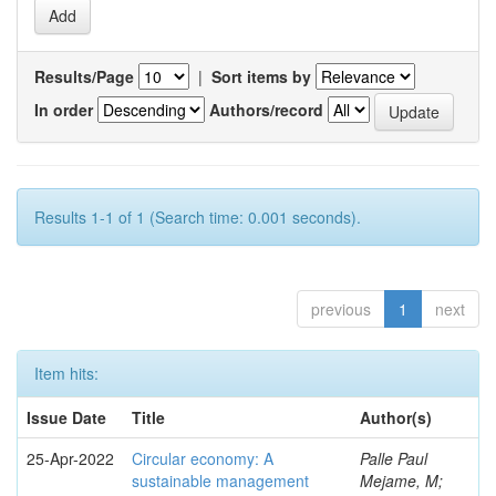
Results/Page
|
Sort items by
In order
Authors/record
Results 1-1 of 1 (Search time: 0.001 seconds).
previous
1
next
Item hits:
Issue Date
Title
Author(s)
25-Apr-2022
Circular economy: A
Palle Paul
sustainable management
Mejame, M;