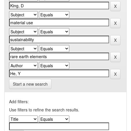
Start a new search
Add filters:
Use filters to refine the search results.